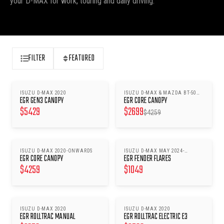
your D-MAX for work, touring and daily driving.
FILTER
FEATURED
ISUZU D-MAX 2020
ISUZU D-MAX & MAZDA BT-50
SAVE $
1560
EGR GEN3 CANOPY
EGR CORE CANOPY
2020-
$
5429
$
2699
$
4259
ISUZU D-MAX 2020-ONWARDS
ISUZU D-MAX MAY 2024-
EGR CORE CANOPY
EGR FENDER FLARES
ONWARDS
$
4259
$
1049
ISUZU D-MAX 2020
ISUZU D-MAX 2020
EGR ROLLTRAC MANUAL
EGR ROLLTRAC ELECTRIC E3