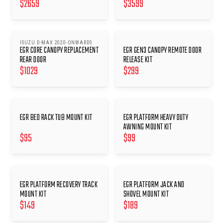
$
2659
$
3599
ISUZU D-MAX 2020-ONWARDS
EGR CORE CANOPY REPLACEMENT
EGR GEN3 CANOPY REMOTE DOOR
REAR DOOR
RELEASE KIT
$
1029
$
299
EGR BED RACK TUB MOUNT KIT
EGR PLATFORM HEAVY DUTY
AWNING MOUNT KIT
$
95
$
99
EGR PLATFORM RECOVERY TRACK
EGR PLATFORM JACK AND
MOUNT KIT
SHOVEL MOUNT KIT
$
149
$
189