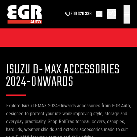
0
1300 320 338
ISUZU D-MAX ACCESSORIES
2024-ONWARDS
Explore Isuzu D-MAX 2024-Onwards accessories from EGR Auto,
designed to protect your ute while improving style, storage and
everyday practicality. Shop RollTrac tonneau covers, canopies,
hard lids, weather shields and exterior accessories made to suit