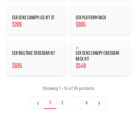
EGR GEN3 CANOPY LEG KIT ST
EGR PLATFORM RACK
$
209
$
905
ST
EGR ROLLTRAC CROSSBAR KIT
EGR GEN3 CANOPY CROSSBAR
RACK KIT
$
695
$
549
Showing
1
–
16
of
95
products
‹
›
1
2
...
6