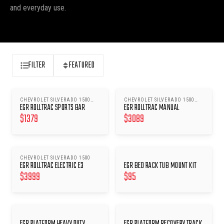
and everyday use.
FILTER
FEATURED
CHEVROLET SILVERADO 1500
CHEVROLET SILVERADO 1500
EGR ROLLTRAC SPORTS BAR
EGR ROLLTRAC MANUAL
2020-ONWARDS
2020-ONWARDS
$
1379
$
3089
CHEVROLET SILVERADO 1500
EGR ROLLTRAC ELECTRIC E3
EGR BED RACK TUB MOUNT KIT
$
3999
$
95
EGR PLATFORM HEAVY DUTY
EGR PLATFORM RECOVERY TRACK