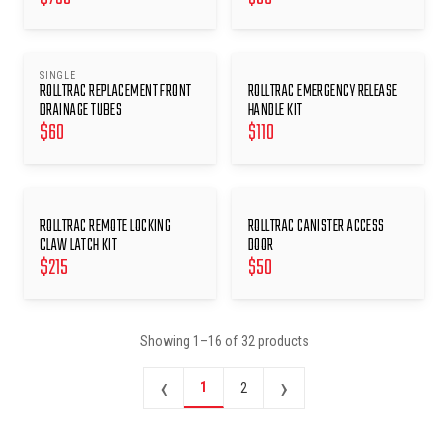
SINGLE
ROLLTRAC REPLACEMENT FRONT
ROLLTRAC EMERGENCY RELEASE
DRAINAGE TUBES
HANDLE KIT
$
60
$
110
ROLLTRAC REMOTE LOCKING
ROLLTRAC CANISTER ACCESS
CLAW LATCH KIT
DOOR
$
215
$
50
Showing
1
–
16
of
32
products
‹
›
1
2