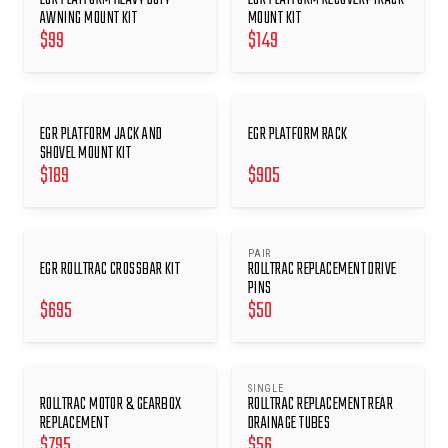
AWNING MOUNT KIT
MOUNT KIT
$
99
$
149
EGR PLATFORM JACK AND
EGR PLATFORM RACK
SHOVEL MOUNT KIT
$
189
$
905
PAIR
EGR ROLLTRAC CROSSBAR KIT
ROLLTRAC REPLACEMENT DRIVE
PINS
$
695
$
50
SINGLE
ROLLTRAC MOTOR & GEARBOX
ROLLTRAC REPLACEMENT REAR
REPLACEMENT
DRAINAGE TUBES
$
795
$
56