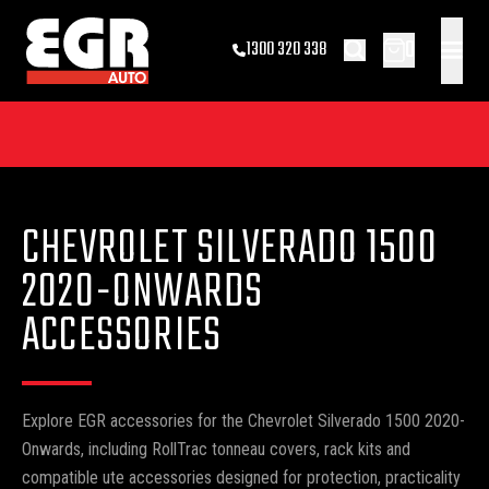
0
1300 320 338
CHEVROLET SILVERADO 1500
2020-ONWARDS
ACCESSORIES
Explore EGR accessories for the Chevrolet Silverado 1500 2020-
Onwards, including RollTrac tonneau covers, rack kits and
compatible ute accessories designed for protection, practicality