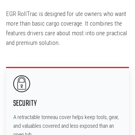
EGR RollTrac is designed for ute owners who want
more than basic cargo coverage. It combines the
features drivers care about most into one practical
and premium solution.
SECURITY
A retractable tonneau cover helps keep tools, gear,
and valuables covered and less exposed than an
open tub.