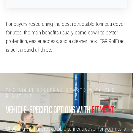
For buyers researching the best retractable tonneau cover
for utes, the main benefits usually come down to better
protection, easier access, and a cleaner look. EGR RollTrac
is built around all three.
THE RIGHT ROLLTRAC STARTS WITH THE
RIGHT FIT
VEHICLE-SPECIFIC OPTIONS WITH
FITMENT
Choosing the right retractable tonneau cover for your ute is