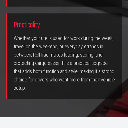
Practicality
Whether your ute is used for work during the week,
travel on the weekend, or everyday errands in
between, RollTrac makes loading, storing, and
protecting cargo easier. It is a practical upgrade
that adds both function and style, making it a strong
choice for drivers who want more from their vehicle
setup.