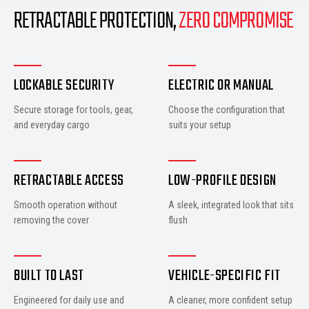
RETRACTABLE PROTECTION,
ZERO COMPROMISE
LOCKABLE SECURITY
ELECTRIC OR MANUAL
Secure storage for tools, gear,
Choose the configuration that
and everyday cargo
suits your setup
RETRACTABLE ACCESS
LOW-PROFILE DESIGN
Smooth operation without
A sleek, integrated look that sits
removing the cover
flush
BUILT TO LAST
VEHICLE-SPECIFIC FIT
Engineered for daily use and
A cleaner, more confident setup