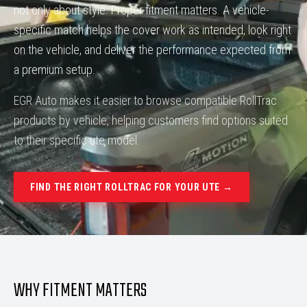
not only about style. Proper fitment matters. A vehicle-
specific match helps the cover work as intended, look right
on the vehicle, and deliver the performance expected from
a premium setup.
EGR Auto makes it easier to browse compatible RollTrac
products by vehicle, helping customers find options suited
to their specific ute model.
FIND THE RIGHT ROLLTRAC FOR YOUR UTE →
WHY FITMENT MATTERS