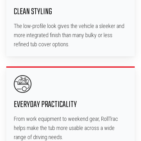
CLEAN STYLING
The low-profile look gives the vehicle a sleeker and
more integrated finish than many bulky or less
refined tub cover options.
EVERYDAY PRACTICALITY
From work equipment to weekend gear, RollTrac
helps make the tub more usable across a wide
range of driving needs.