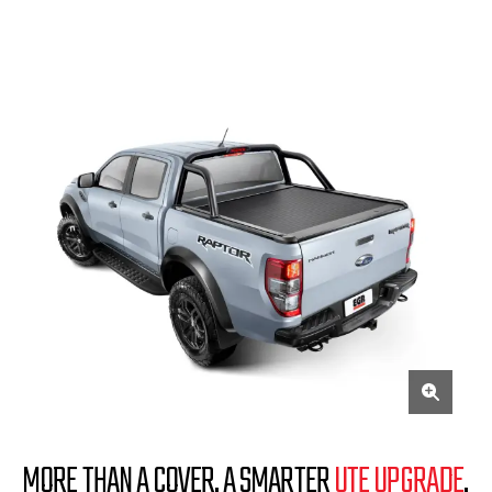
MORE THAN A COVER. A SMARTER
UTE UPGRADE
.