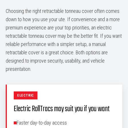
Choosing the right retractable tonneau cover often comes
down to how you use your ute. If convenience and a more
premium experience are your top priorities, an electric
retractable tonneau cover may be the better fit. If you want
reliable performance with a simpler setup, a manual
retractable cover is a great choice. Both options are
designed to improve security, usability, and vehicle
presentation.
ELECTRIC
Electric RollTracs may suit you if you want
Faster day-to-day access