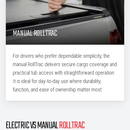
MANUAL ROLLTRAC
For drivers who prefer dependable simplicity, the
manual RollTrac delivers secure cargo coverage and
practical tub access with straightforward operation.
It is ideal for day-to-day use where durability,
function, and ease of ownership matter most.
ELECTRIC VS MANUAL
ROLLTRAC