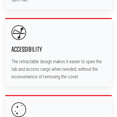
ACCESSIBILITY
The retractable design makes it easier to open the
tub and access cargo when needed, without the
inconvenience of removing the cover.