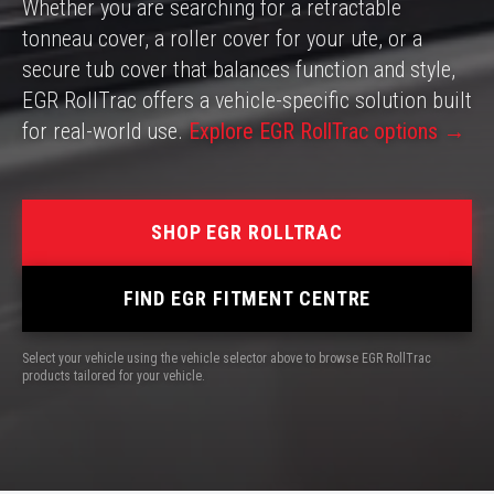
Whether you are searching for a retractable
tonneau cover, a roller cover for your ute, or a
secure tub cover that balances function and style,
EGR RollTrac offers a vehicle-specific solution built
for real-world use.
Explore EGR RollTrac options →
SHOP EGR ROLLTRAC
FIND EGR FITMENT CENTRE
Select your vehicle using the vehicle selector above to browse EGR RollTrac
products tailored for your vehicle.