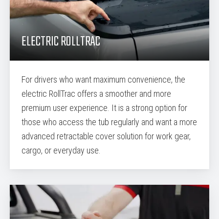
ELECTRIC ROLLTRAC
For drivers who want maximum convenience, the
electric RollTrac offers a smoother and more
premium user experience. It is a strong option for
those who access the tub regularly and want a more
advanced retractable cover solution for work gear,
cargo, or everyday use.