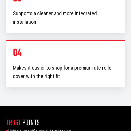
Supports a cleaner and more integrated
installation
04
Makes it easier to shop for a premium ute roller
cover with the right fit
TRUST
POINTS