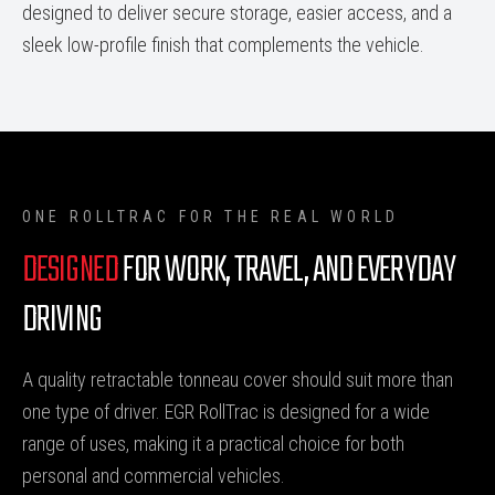
designed to deliver secure storage, easier access, and a
sleek low-profile finish that complements the vehicle.
ONE ROLLTRAC FOR THE REAL WORLD
DESIGNED
FOR WORK, TRAVEL, AND EVERYDAY
DRIVING
A quality retractable tonneau cover should suit more than
one type of driver. EGR RollTrac is designed for a wide
range of uses, making it a practical choice for both
personal and commercial vehicles.