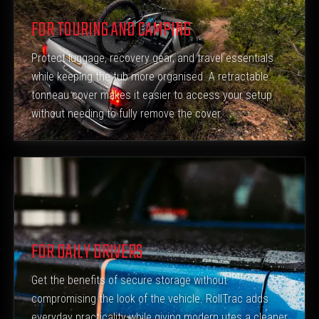
FOR TOURING AND CAMPING
Protect luggage, recovery gear, and travel essentials
while keeping the tub more organised. A retractable
tonneau cover makes it easier to access your setup
without needing to fully remove the cover.
FOR DAILY DRIVERS
Get the benefits of secure storage without
compromising the look of the vehicle. RollTrac adds
everyday practicality while giving modern utes a cleaner