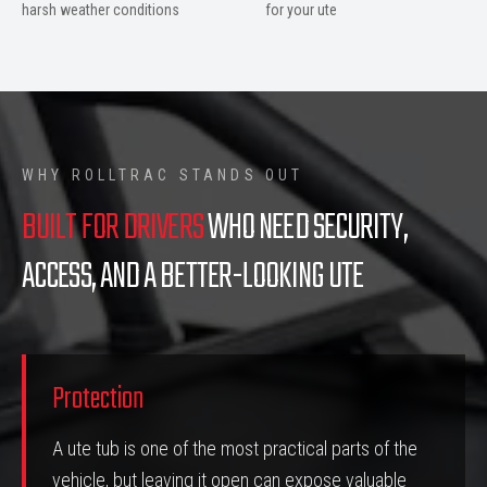
harsh weather conditions
for your ute
WHY ROLLTRAC STANDS OUT
BUILT FOR DRIVERS
WHO NEED SECURITY,
ACCESS, AND A BETTER-LOOKING UTE
Protection
A ute tub is one of the most practical parts of the
vehicle, but leaving it open can expose valuable