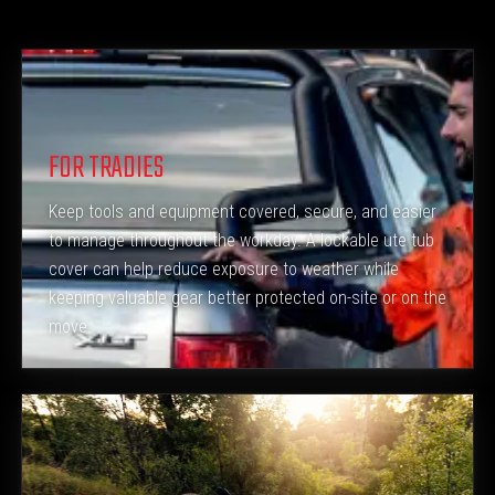
FOR TRADIES
Keep tools and equipment covered, secure, and easier
to manage throughout the workday. A lockable ute tub
cover can help reduce exposure to weather while
keeping valuable gear better protected on-site or on the
move.