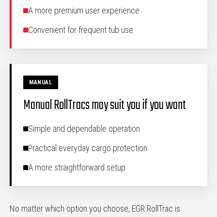
A more premium user experience
Convenient for frequent tub use
MANUAL
Manual RollTracs may suit you if you want
Simple and dependable operation
Practical everyday cargo protection
A more straightforward setup
No matter which option you choose, EGR RollTrac is