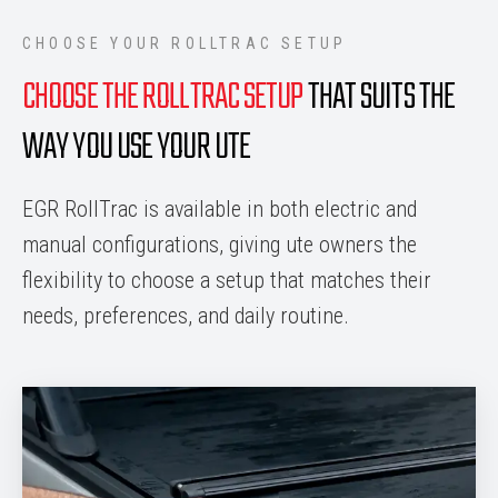
CHOOSE YOUR ROLLTRAC SETUP
CHOOSE THE ROLLTRAC SETUP
THAT SUITS THE
WAY YOU USE YOUR UTE
EGR RollTrac is available in both electric and
manual configurations, giving ute owners the
flexibility to choose a setup that matches their
needs, preferences, and daily routine.