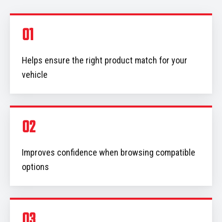
01
Helps ensure the right product match for your
vehicle
02
Improves confidence when browsing compatible
options
03