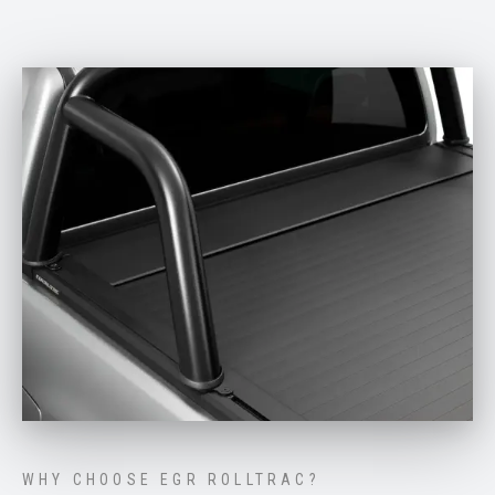
WHY CHOOSE EGR ROLLTRAC?