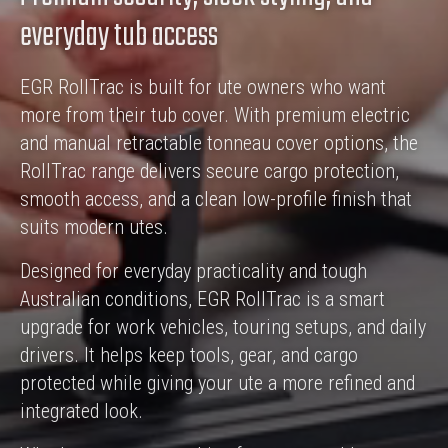
everyday tub access
EGR RollTrac is built for ute owners who want
more from their tub cover. With premium electric
and manual retractable tonneau cover options, the
RollTrac range delivers secure cargo protection,
smooth access, and a clean low-profile finish that
suits modern utes.
Designed for everyday practicality and tough
Australian conditions, EGR RollTrac is a smart
upgrade for work vehicles, touring setups, and daily
drivers. It helps keep tools, gear, and cargo
protected while giving your ute a more refined and
integrated look.