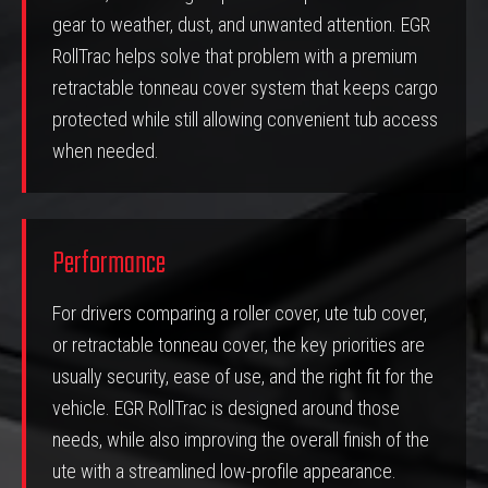
gear to weather, dust, and unwanted attention. EGR
RollTrac helps solve that problem with a premium
retractable tonneau cover system that keeps cargo
protected while still allowing convenient tub access
when needed.
Performance
For drivers comparing a roller cover, ute tub cover,
or retractable tonneau cover, the key priorities are
usually security, ease of use, and the right fit for the
vehicle. EGR RollTrac is designed around those
needs, while also improving the overall finish of the
ute with a streamlined low-profile appearance.