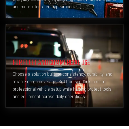
and more integrated appearance.
FOR FLEET AND COMMERCIAL USE
Choose a solution built for consistency, durability, and
reliable cargo coverage. RollTrac supports a more
professional vehicle setup while helping protect tools
and equipment across daily operations.