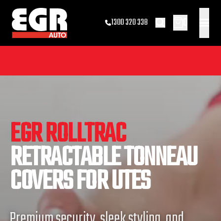
0
1300 320 338
EGR ROLLTRAC
RETRACTABLE TONNEAU
COVERS FOR UTES
Premium security, sleek styling, and