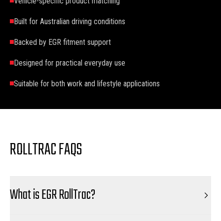
Vehicle-specific product matching
Built for Australian driving conditions
Backed by EGR fitment support
Designed for practical everyday use
Suitable for both work and lifestyle applications
ROLLTRAC FAQS
What is EGR RollTrac?
EGR RollTrac is a premium retractable tonneau cover