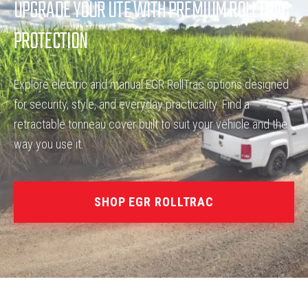
UPGRADE YOUR UTE WITH PREMIUM ROLLTRAC
PROTECTION
Explore electric and manual EGR RollTrac options designed
for security, style, and everyday practicality. Find a
retractable tonneau cover built to suit your vehicle and the
way you use it.
SHOP EGR ROLLTRAC