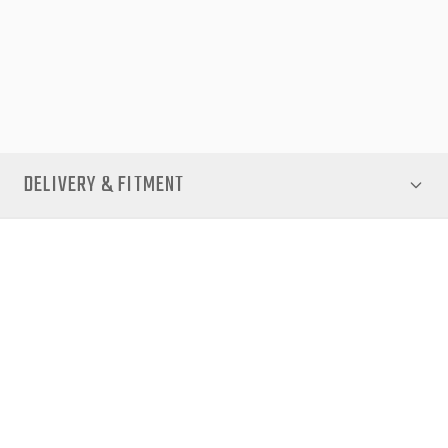
factory-style fit.
Whether you're heading off-road, hauling gear, or commuting,
the EGR Core Canopy brings security, durability, and premium
aesthetics to your D-Max.
DELIVERY & FITMENT