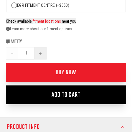
EGR FITMENT CENTRE (+$350)
Check available
fitment locations
near you
Learn more about our fitment options
QUANTITY
−
+
BUY NOW
ADD TO CART
PRODUCT INFO