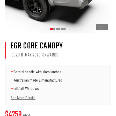
1
/
6
EGR CORE CANOPY
ISUZU D-MAX 2020-ONWARDS
—
Central handle with slam latches
—
Australian made & manufactured
—
Lift/Lift Windows
See More Details
$
4259
RRP