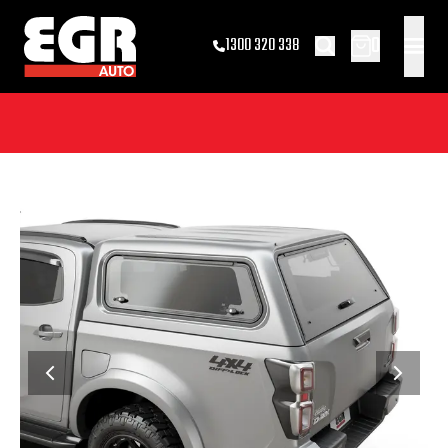
0
1300 320 338