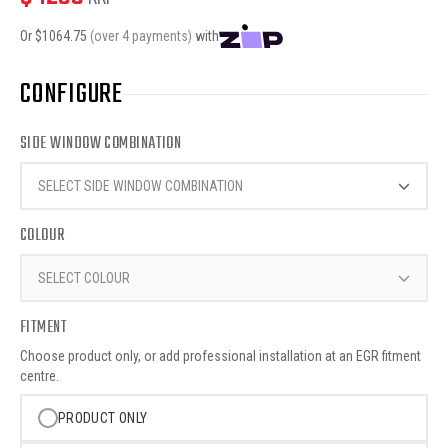
Or $
1064.75
(over 4 payments)
with
CONFIGURE
SIDE WINDOW COMBINATION
SELECT SIDE WINDOW COMBINATION
COLOUR
SELECT COLOUR
FITMENT
Choose product only, or add professional installation at an EGR fitment
centre.
PRODUCT ONLY