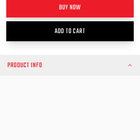
BUY NOW
ADD TO CART
PRODUCT INFO
Transform your Isuzu D-Max May 2024 and newer with the bold,
rugged styling and enhanced protection of EGR Fender Flares.
Engineered in Australia and CAD-designed specifically for this
D-Max model, these flares are crafted from vacuum-formed,
UV-stable ABS plastic and robotically trimmed for a perfect
finish. The durable construction resists chips, UV damage, and
general wear, so your ute stays sharp and protected—no matter