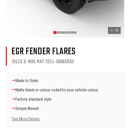
1
/
8
EGR FENDER FLARES
ISUZU D-MAX MAY 2024-ONWARDS
—
Made to Order
—
Matte black or colour coded to your vehicle colour
—
Factory standard style
—
Simple fitment
See More Details