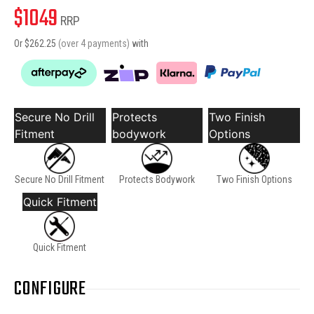
$
1049
RRP
Or $
262.25
(over 4 payments)
with
Secure No Drill
Protects
Two Finish
Fitment
bodywork
Options
Secure No Drill Fitment
Protects Bodywork
Two Finish Options
Quick Fitment
Quick Fitment
CONFIGURE