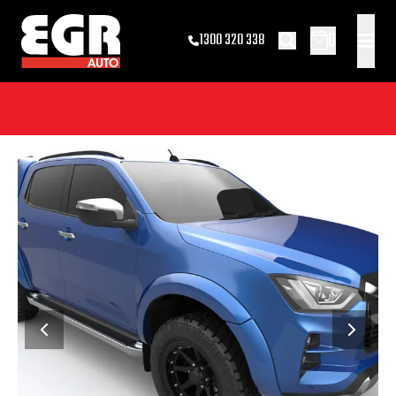
0
1300 320 338