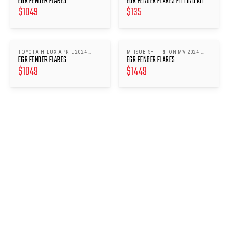
EGR FENDER FLARES
EGR FENDER FLARES FITTING KIT
$
1049
$
135
TOYOTA HILUX APRIL 2024-
MITSUBISHI TRITON MV 2024-
EGR FENDER FLARES
EGR FENDER FLARES
NOV2025
ONWARDS
$
1049
$
1449