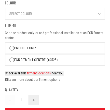
COLOUR
SELECT COLOUR
FITMENT
Choose product only, or add professional installation at an EGR fitment
centre.
PRODUCT ONLY
EGR FITMENT CENTRE (+$525)
Check available
fitment locations
near you
Learn more about our fitment options
QUANTITY
−
+