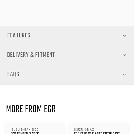
your flares. No extra kits are required.
FEATURES
DELIVERY & FITMENT
FAQS
MORE FROM EGR
ISUZU D-MAX 2020
ISUZU D-MAX