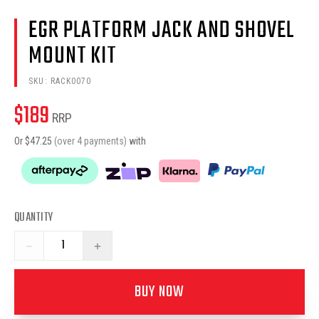
EGR PLATFORM JACK AND SHOVEL
MOUNT KIT
SKU:
RACK0070
$
189
RRP
Or $
47.25
(over 4 payments)
with
QUANTITY
−
+
BUY NOW