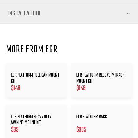
INSTALLATION
MORE FROM EGR
EGR PLATFORM FUEL CAN MOUNT
EGR PLATFORM RECOVERY TRACK
KIT
MOUNT KIT
$
149
$
149
EGR PLATFORM HEAVY DUTY
EGR PLATFORM RACK
AWNING MOUNT KIT
$
99
$
905