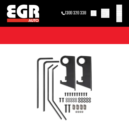
0
1300 320 338