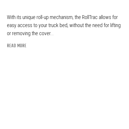
With its unique roll-up mechanism, the RollTrac allows for
easy access to your truck bed, without the need for lifting
or removing the cover...
READ MORE