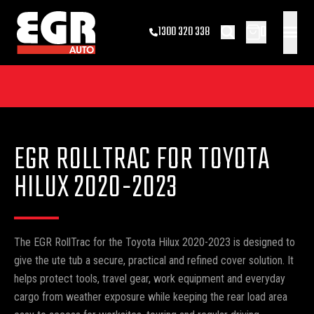
0
1300 320 338
EGR ROLLTRAC FOR TOYOTA
HILUX 2020-2023
The EGR RollTrac for the Toyota Hilux 2020-2023 is designed to
give the ute tub a secure, practical and refined cover solution. It
helps protect tools, travel gear, work equipment and everyday
cargo from weather exposure while keeping the rear load area