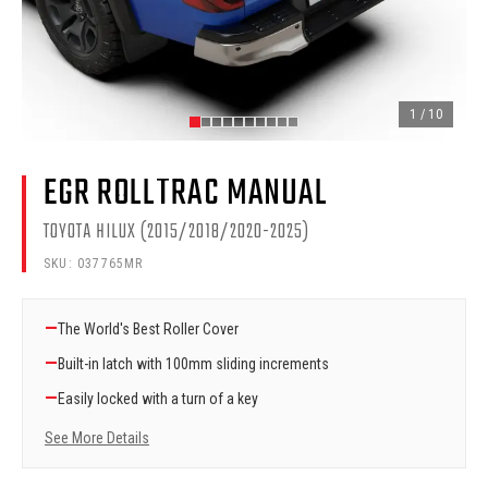
1
/
10
EGR ROLLTRAC MANUAL
TOYOTA HILUX (2015/2018/2020-2025)
SKU:
037765MR
—
The World's Best Roller Cover
—
Built-in latch with 100mm sliding increments
—
Easily locked with a turn of a key
See More Details