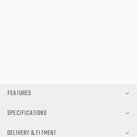
EGR Auto is proudly Australian-owned and has over 50 years’
experience designing and manufacturing premium automotive
accessories. Each product is developed and tested in Australia’s
toughest environments to ensure a perfect fit, high durability
and exceptional quality.
Fitment:
Suitable for Toyota Hilux models from 2015 through to 2020
(utes only).
FEATURES
SPECIFICATIONS
DELIVERY & FITMENT