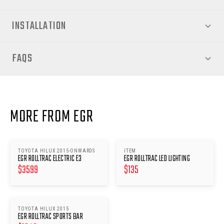
INSTALLATION
FAQS
MORE FROM EGR
TOYOTA HILUX 2015-ONWARDS
ITEM
EGR ROLLTRAC ELECTRIC E3
EGR ROLLTRAC LED LIGHTING
$
3599
$
135
TOYOTA HILUX 2015
EGR ROLLTRAC SPORTS BAR