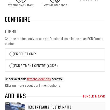
Weather Resistant
Low Maintenance
CONFIGURE
FITMENT
Choose product only, or add professional installation at an EGR fitment
centre.
PRODUCT ONLY
EGR FITMENT CENTRE (+$525)
Check available
fitment locations
near you
Learn more about our fitment options
ADD-ONS
BUNDLE & SAVE
FENDER FLARES - ULTRA MATTE