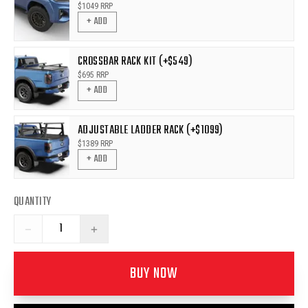
$
1049
RRP
+ ADD
CROSSBAR RACK KIT (+$549)
$
695
RRP
+ ADD
ADJUSTABLE LADDER RACK (+$1099)
$
1389
RRP
+ ADD
QUANTITY
−
+
BUY NOW