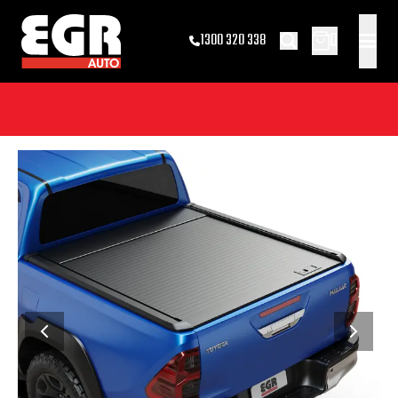
0
1300 320 338