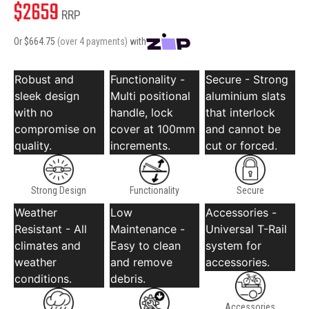
$
2659
RRP
Or $
664.75
(over 4 payments)
with
Robust and
Functionality -
Secure - Strong
sleek design
Multi positional
aluminium slats
with no
handle, lock
that interlock
compromise on
cover at 100mm
and cannot be
quality.
increments.
cut or forced.
Strong Design
Functionality
Secure
Weather
Low
Accessories -
Resistant - All
Maintenance -
Universal T-Rail
climates and
Easy to clean
system for
weather
and remove
accessories.
conditions.
debris.
Accessories