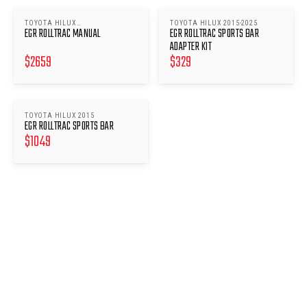
TOYOTA HILUX
TOYOTA HILUX 2015-2025
EGR ROLLTRAC MANUAL
EGR ROLLTRAC SPORTS BAR
(2015/2018/2020-2025)
ADAPTER KIT
$
2659
$
329
TOYOTA HILUX 2015
EGR ROLLTRAC SPORTS BAR
$
1049