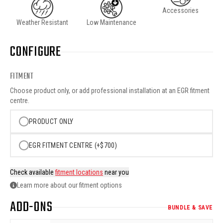
Accessories
Weather Resistant
Low Maintenance
CONFIGURE
FITMENT
Choose product only, or add professional installation at an EGR fitment
centre.
PRODUCT ONLY
EGR FITMENT CENTRE (+$700)
Check available
fitment locations
near you
Learn more about our fitment options
ADD-ONS
BUNDLE & SAVE