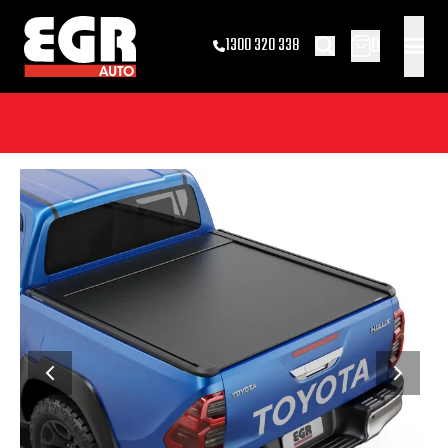
0
1300 320 338