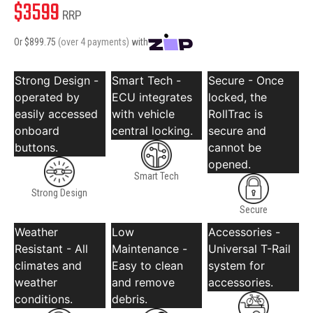
$
3599
RRP
Or $
899.75
(over 4 payments)
with
Strong Design -
Smart Tech -
Secure - Once
operated by
ECU integrates
locked, the
easily accessed
with vehicle
RollTrac is
onboard
central locking.
secure and
buttons.
cannot be
opened.
Smart Tech
Strong Design
Secure
Weather
Low
Accessories -
Resistant - All
Maintenance -
Universal T-Rail
climates and
Easy to clean
system for
weather
and remove
accessories.
conditions.
debris.