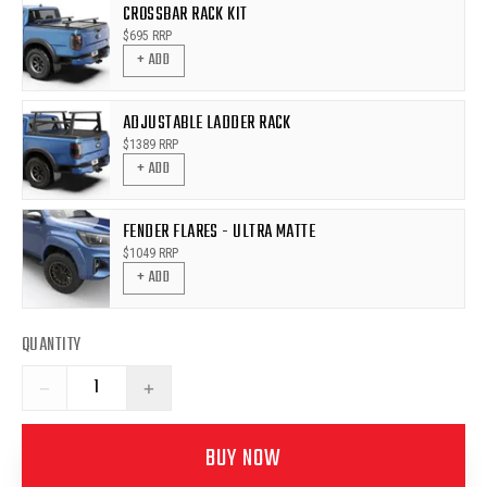
CROSSBAR RACK KIT
$
695
RRP
+ ADD
ADJUSTABLE LADDER RACK
$
1389
RRP
+ ADD
FENDER FLARES - ULTRA MATTE
$
1049
RRP
+ ADD
QUANTITY
−
+
BUY NOW