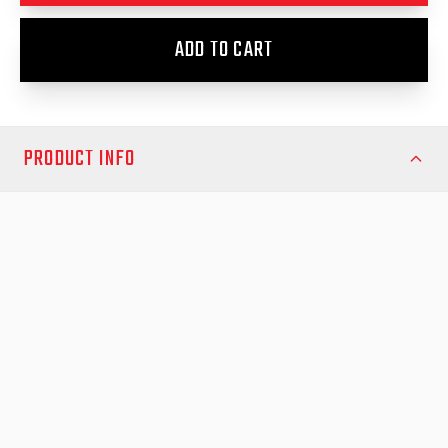
ADD TO CART
PRODUCT INFO
Upgrade your Toyota Hilux 2015-Onwards with the EGR RollTrac
Electric E3 – the ultimate electric roller cover engineered for
strength, convenience, and modern design. Designed and
tested in Australia, this premium tonneau cover delivers
unmatched protection and functionality for your Hilux, whether
you’re on the job site or heading off-road.
Key Features:
Factory Key Operation – open and close your RollTrac using
your Toyota key remote