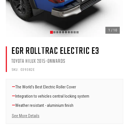
1
/
10
EGR ROLLTRAC ELECTRIC E3
TOYOTA HILUX 2015-ONWARDS
SKU:
039382E
—
The World's Best Electric Roller Cover
—
Integration to vehicles central locking system
—
Weather resistant - aluminium finish
See More Details