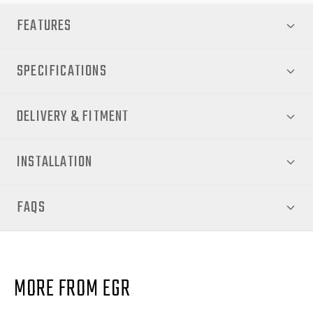
FEATURES
SPECIFICATIONS
DELIVERY & FITMENT
INSTALLATION
FAQS
MORE FROM EGR