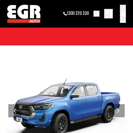
0
1300 320 338