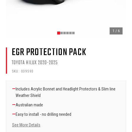
1
/
6
EGR PROTECTION PACK
TOYOTA HILUX 2020-2025
SKU:
039593
—
Includes Acrylic Bonnet and Headlight Protectors & Slim line
Weather Shield
—
Australian made
—
Easy to install - no drilling needed
See More Details