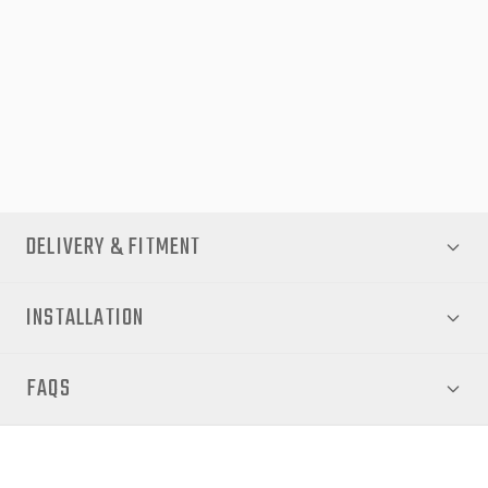
with LED Hi-Spec headlamps (SR5, Rugged, Rogue). Its clamp-
on design protects your vehicle’s bodywork and enhances its
rugged, utilitarian look. Whether for work sites, weekend
adventures, or daily drives, this upgrade delivers both resilience
and style — keeping your Hilux looking pristine mile after mile.
DELIVERY & FITMENT
INSTALLATION
FAQS