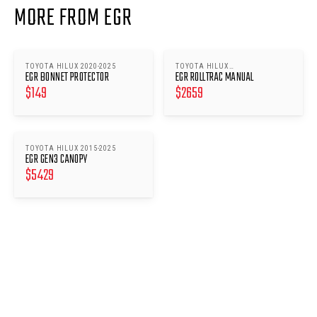
MORE FROM EGR
TOYOTA HILUX 2020-2025
TOYOTA HILUX
EGR BONNET PROTECTOR
EGR ROLLTRAC MANUAL
(2015/2018/2020-2025)
$
149
$
2659
TOYOTA HILUX 2015-2025
EGR GEN3 CANOPY
$
5429