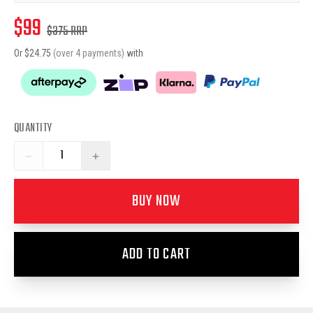
$
99
$
375
RRP
Or $
24.75
(over 4 payments)
with
QUANTITY
−
+
BUY NOW
ADD TO CART