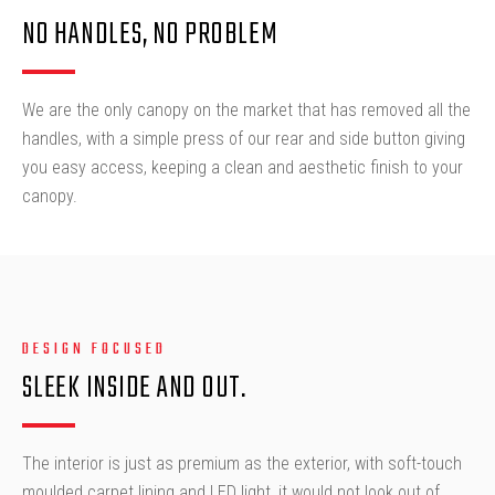
NO HANDLES, NO PROBLEM
We are the only canopy on the market that has removed all the
handles, with a simple press of our rear and side button giving
you easy access, keeping a clean and aesthetic finish to your
canopy.
DESIGN FOCUSED
SLEEK INSIDE AND OUT.
The interior is just as premium as the exterior, with soft-touch
moulded carpet lining and LED light, it would not look out of