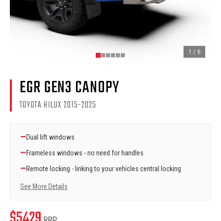
1
/
6
EGR GEN3 CANOPY
TOYOTA HILUX 2015-2025
—
Dual lift windows
—
Frameless windows - no need for handles
—
Remote locking - linking to your vehicles central locking
See More Details
$
5429
RRP