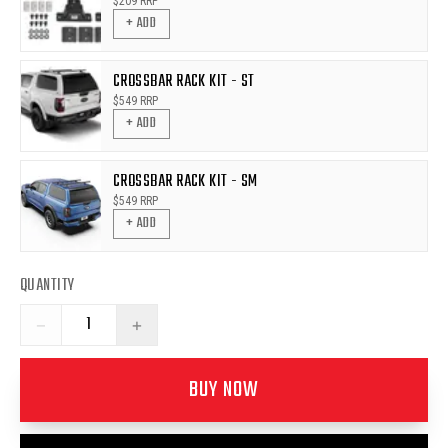
$
209
RRP
+ ADD
CROSSBAR RACK KIT - ST
$
549
RRP
+ ADD
CROSSBAR RACK KIT - SM
$
549
RRP
+ ADD
QUANTITY
−
+
BUY NOW