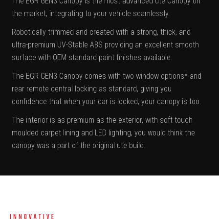
The EGR GEN3 Canopy is the most advanced ute Canopy on
the market, integrating to your vehicle seamlessly.
Robotically trimmed and created with a strong, thick, and
ultra-premium UV-Stable ABS providing an excellent smooth
surface with OEM standard paint finishes available.
The EGR GEN3 Canopy comes with two window options* and
rear remote central locking as standard, giving you
confidence that when your car is locked, your canopy is too.
The interior is as premium as the exterior, with soft-touch
moulded carpet lining and LED lighting, you would think the
canopy was a part of the original ute build.
INNOVATIVE