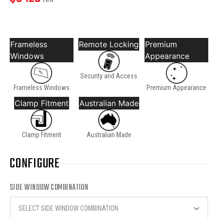
Frameless
Remote Locking
Premium
Windows
Appearance
Security and Access
Frameless Windows
Premium Appearance
Clamp Fitment
Australian Made
Clamp Fitment
Australian Made
CONFIGURE
SIDE WINDOW COMBINATION
SELECT SIDE WINDOW COMBINATION