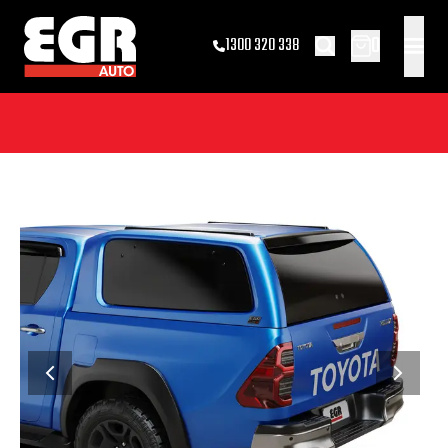
0
1300 320 338