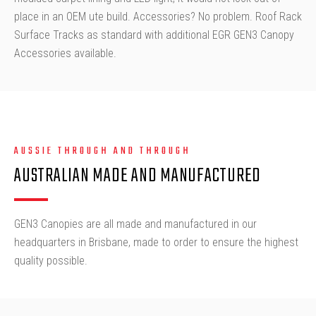
place in an OEM ute build. Accessories? No problem. Roof Rack
Surface Tracks as standard with additional EGR GEN3 Canopy
Accessories available.
AUSSIE THROUGH AND THROUGH
AUSTRALIAN MADE AND MANUFACTURED
GEN3 Canopies are all made and manufactured in our
headquarters in Brisbane, made to order to ensure the highest
quality possible.