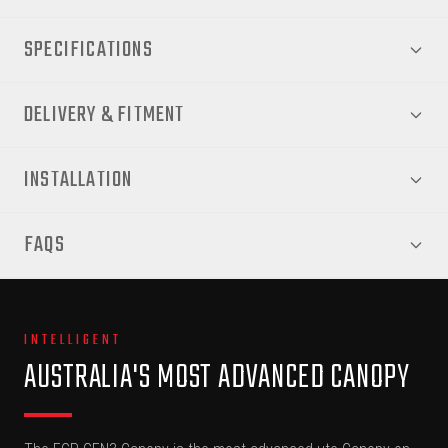
SPECIFICATIONS
DELIVERY & FITMENT
INSTALLATION
FAQS
INTELLIGENT
AUSTRALIA'S MOST ADVANCED CANOPY