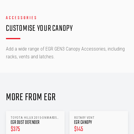
ACCESSORIES
CUSTOMISE YOUR CANOPY
Add a wide range of EGR GEN3 Canopy Accessories, including
racks, vents and latches.
MORE FROM EGR
TOYOTA HILUX 2015-ONWARDS
ROTARY VENT
EGR DUST DEFENDER
EGR CANOPY
A-DECK
$
375
$
145