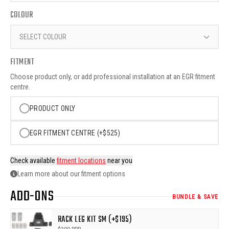
COLOUR
SELECT COLOUR
FITMENT
Choose product only, or add professional installation at an EGR fitment
centre.
PRODUCT ONLY
EGR FITMENT CENTRE (+$525)
Check available
fitment locations
near you
Learn more about our fitment options
ADD-ONS
BUNDLE & SAVE
RACK LEG KIT SM (+$195)