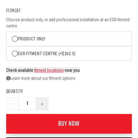
FITMENT
Choose product only, or add professional installation at an EGR fitment
centre.
PRODUCT ONLY
EGR FITMENT CENTRE (+$262.5)
Check available
fitment locations
near you
Learn more about our fitment options
QUANTITY
−
+
BUY NOW