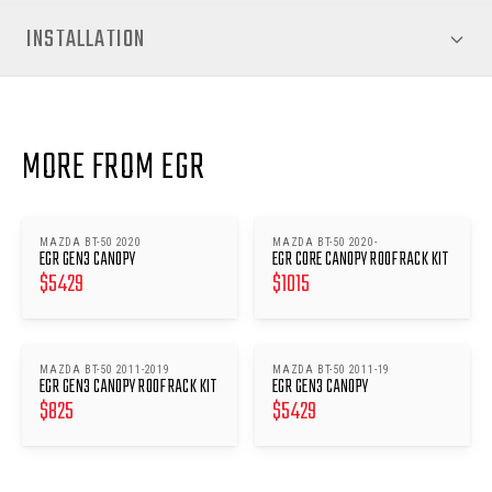
INSTALLATION
MORE FROM EGR
MAZDA BT-50 2020
MAZDA BT-50 2020-
EGR GEN3 CANOPY
EGR CORE CANOPY ROOF RACK KIT
$
5429
$
1015
MAZDA BT-50 2011-2019
MAZDA BT-50 2011-19
EGR GEN3 CANOPY ROOF RACK KIT
EGR GEN3 CANOPY
$
825
$
5429