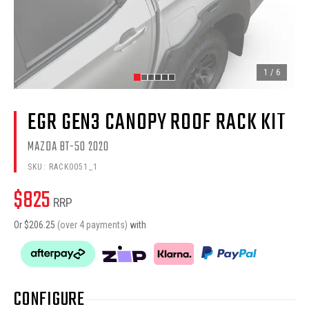
1
/
6
EGR GEN3 CANOPY ROOF RACK KIT
MAZDA BT-50 2020
SKU:
RACK0051_1
$
825
RRP
Or $
206.25
(over 4 payments)
with
CONFIGURE