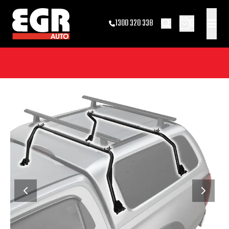
0
1300 320 338