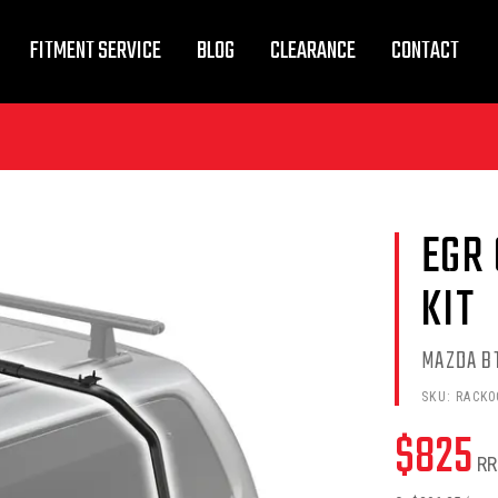
FITMENT SERVICE
BLOG
CLEARANCE
CONTACT
EGR
KIT
MAZDA BT
SKU:
RACK0
$
825
RR