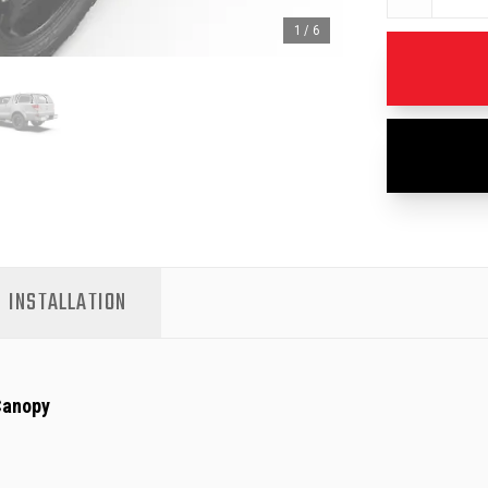
1
/
6
INSTALLATION
Canopy