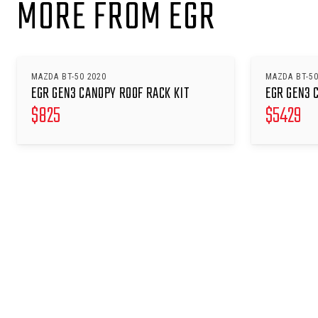
MORE FROM EGR
MAZDA BT-50 2020
MAZDA BT-50
EGR GEN3 CANOPY ROOF RACK KIT
EGR GEN3 
$
825
$
5429