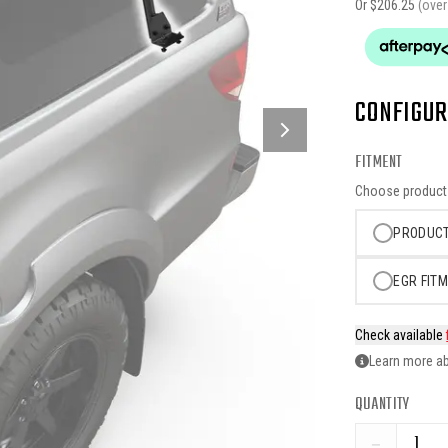
Or $
206.25
(ove
CONFIGUR
FITMENT
Choose product o
PRODUCT
EGR FITM
Check available
Learn more ab
QUANTITY
−