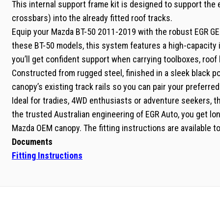
This internal support frame kit is designed to support the
crossbars) into the already fitted roof tracks.
Equip your Mazda BT-50 2011-2019 with the robust EGR GEN
these BT-50 models, this system features a high-capacity 
you’ll get confident support when carrying toolboxes, roof
Constructed from rugged steel, finished in a sleek black po
canopy’s existing track rails so you can pair your preferre
Ideal for tradies, 4WD enthusiasts or adventure seekers, th
the trusted Australian engineering of EGR Auto, you get long
Mazda OEM canopy. The fitting instructions are available to
Documents
Fitting Instructions