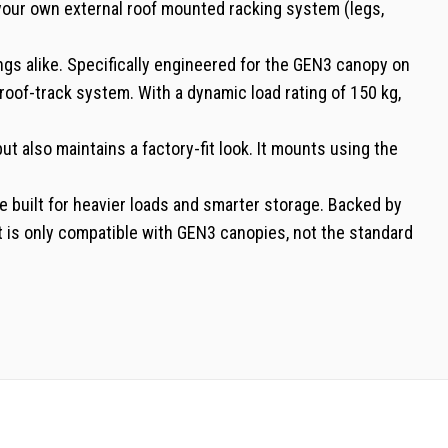
 your own external roof mounted racking system (legs,
s alike. Specifically engineered for the GEN3 canopy on
oof-track system. With a dynamic load rating of 150 kg,
t also maintains a factory-fit look. It mounts using the
le built for heavier loads and smarter storage. Backed by
kit is only compatible with GEN3 canopies, not the standard