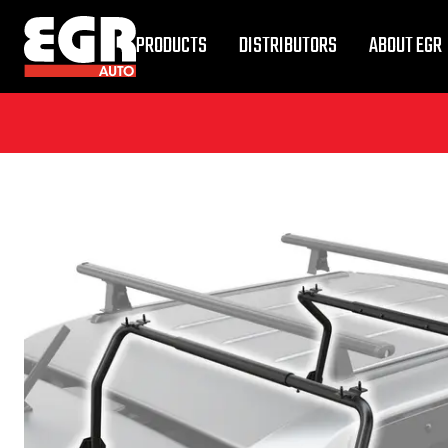
PRODUCTS
DISTRIBUTORS
ABOUT EGR