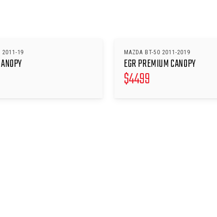
 2011-19
MAZDA BT-50 2011-2019
CANOPY
EGR PREMIUM CANOPY
$
4499