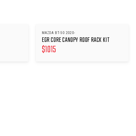
MAZDA BT-50 2020-
EGR CORE CANOPY ROOF RACK KIT
$
1015