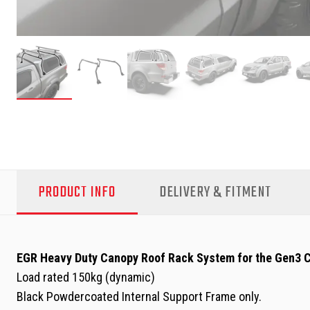
PRODUCT INFO
DELIVERY & FITMENT
EGR Heavy Duty Canopy Roof Rack System for the Gen3 
Load rated 150kg (dynamic)
Black Powdercoated Internal Support Frame only.