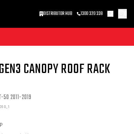
0
DISTRIBUTOR HUB
1300 320 338
 GEN3 CANOPY ROOF RACK
-50 2011-2019
050_1
P