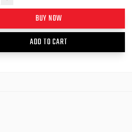
BUY NOW
ADD TO CART