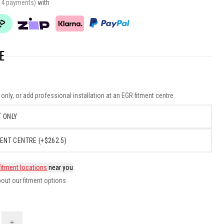
r 4 payments)
with
E
nly, or add professional installation at an EGR fitment centre.
 ONLY
ENT CENTRE (+$262.5)
fitment locations
near you
out our fitment options
+