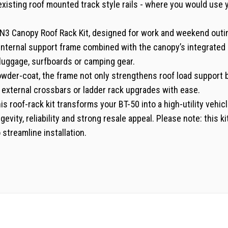
 existing roof mounted track style rails - where you would use
3 Canopy Roof Rack Kit, designed for work and weekend outing
internal support frame combined with the canopy’s integrated r
 luggage, surfboards or camping gear.
wder-coat, the frame not only strengthens roof load support bu
d external crossbars or ladder rack upgrades with ease.
is roof-rack kit transforms your BT-50 into a high-utility vehic
evity, reliability and strong resale appeal. Please note: this 
 streamline installation.