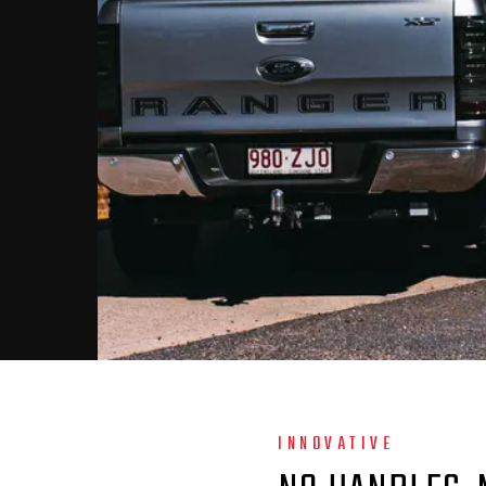
INNOVATIVE