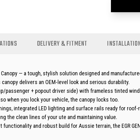
ATIONS
DELIVERY & FITMENT
INSTALLATIO
nopy — a tough, stylish solution designed and manufactured r
is canopy delivers an OEM-level look and serious durability.
-up/passenger + pop­out driver side) with frameless tinted win
, so when you lock your vehicle, the canopy locks too.
nings, integrated LED lighting and surface rails ready for roof
g the clean lines of your ute and maintaining value.
rt functionality and robust build for Aussie terrain, the EGR G