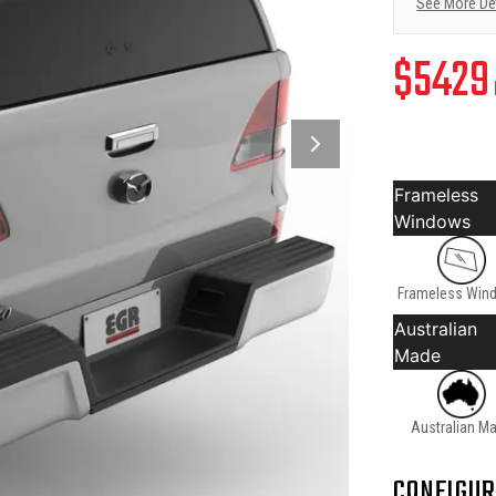
See More De
$
5429
Frameless
Windows
Frameless Win
Australian
Made
Australian M
CONFIGUR