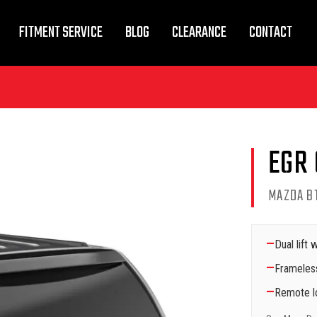
FITMENT SERVICE
BLOG
CLEARANCE
CONTACT
EGR
MAZDA BT
—
Dual lift
—
Frameles
—
Remote lo