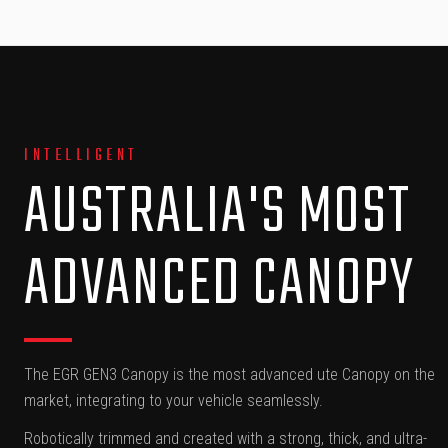
INTELLIGENT
AUSTRALIA'S MOST
ADVANCED CANOPY
The EGR GEN3 Canopy is the most advanced ute Canopy on the
market, integrating to your vehicle seamlessly.
Robotically trimmed and created with a strong, thick, and ultra-