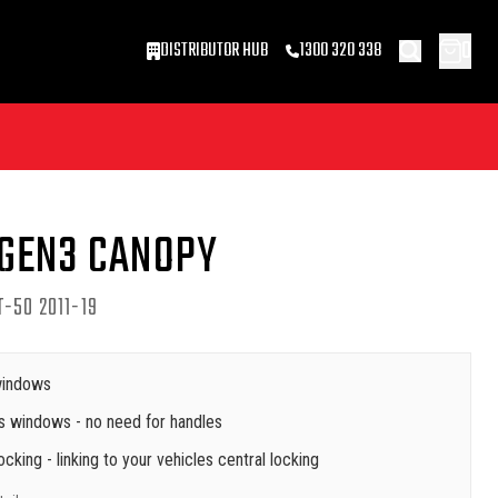
0
DISTRIBUTOR HUB
1300 320 338
 GEN3 CANOPY
-50 2011-19
 windows
s windows - no need for handles
cking - linking to your vehicles central locking