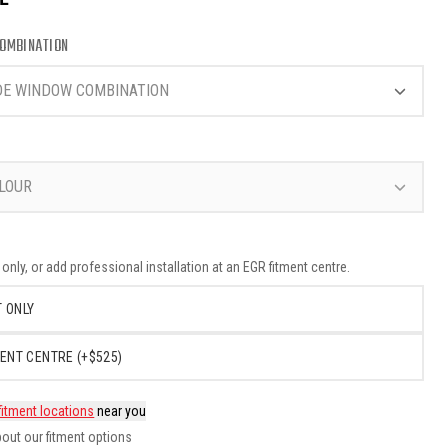
OMBINATION
DE WINDOW COMBINATION
LOUR
nly, or add professional installation at an EGR fitment centre.
 ONLY
ENT CENTRE (+$525)
fitment locations
near you
out our fitment options