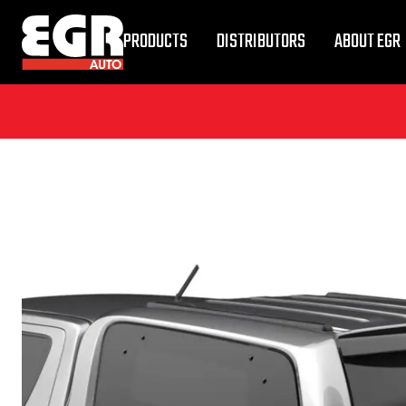
PRODUCTS
DISTRIBUTORS
ABOUT EGR