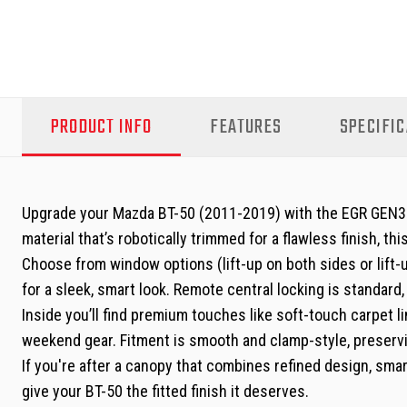
PRODUCT INFO
FEATURES
SPECIFIC
Upgrade your Mazda BT-50 (2011-2019) with the EGR GEN3 Ca
material that’s robotically trimmed for a flawless finish, th
Choose from window options (lift-up on both sides or lift
for a sleek, smart look. Remote central locking is standard
Inside you’ll find premium touches like soft-touch carpet li
weekend gear. Fitment is smooth and clamp-style, preservin
If you're after a canopy that combines refined design, sma
give your BT-50 the fitted finish it deserves.