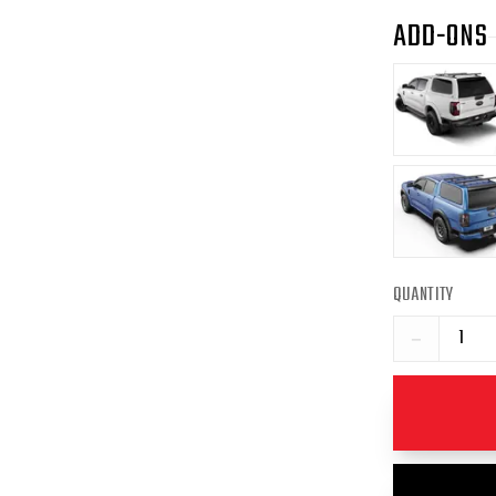
ADD-ONS
QUANTITY
−