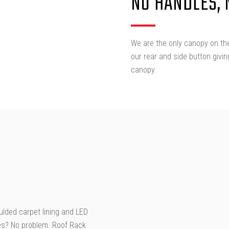
NO HANDLES,
We are the only canopy on the
our rear and side button givi
canopy.
oulded carpet lining and LED
ries? No problem. Roof Rack