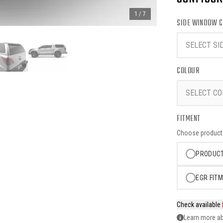
1
/
7
SIDE WINDOW C
SELECT SI
COLOUR
SELECT CO
FITMENT
Choose product o
PRODUCT
EGR FITM
Check available
Learn more ab