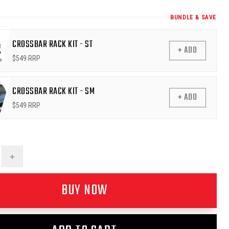
BUNDLE & SAVE
CROSSBAR RACK KIT - ST
+ ADD
$
549
RRP
CROSSBAR RACK KIT - SM
+ ADD
$
549
RRP
+
BUY NOW