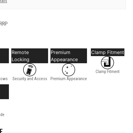
tails
RRP
Remote
Premium
Clamp Fitment
Locking
Appearance
Clamp Fitment
dows
Security and Access
Premium Appearance
ade
E