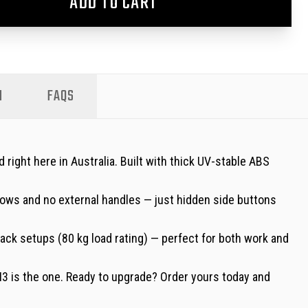
ADD TO CART
N
FAQS
ight here in Australia. Built with thick UV-stable ABS
dows and no external handles — just hidden side buttons
-rack setups (80 kg load rating) — perfect for both work and
EN3 is the one. Ready to upgrade? Order yours today and