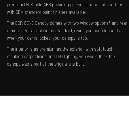
premium UV-Stable ABS providing an excellent smooth surface
with OEM standard paint finishes available.
The EGR GEN3 Canopy comes with two window options* and rear
remote central locking as standard, giving you confidence that
when your car is locked, your canopy is too.
The interior is as premium as the exterior, with soft-touch
moulded carpet lining and LED lighting, you would think the
canopy was a part of the original ute build.