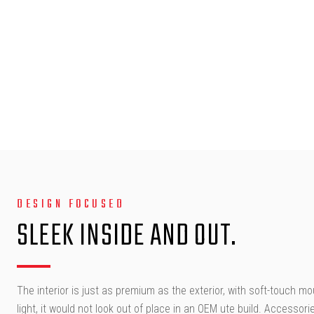
DESIGN FOCUSED
SLEEK INSIDE AND OUT.
The interior is just as premium as the exterior, with soft-touch m
light, it would not look out of place in an OEM ute build. Accesso