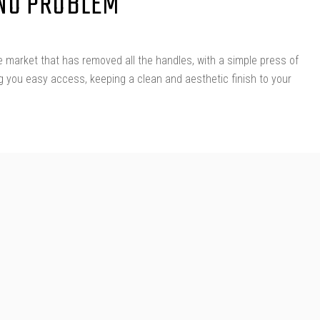
 NO PROBLEM
 market that has removed all the handles, with a simple press of
ng you easy access, keeping a clean and aesthetic finish to your