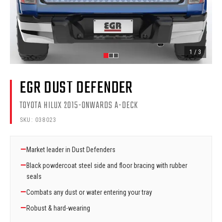
1
/
3
EGR DUST DEFENDER
TOYOTA HILUX 2015-ONWARDS A-DECK
SKU:
038023
—
Market leader in Dust Defenders
—
Black powdercoat steel side and floor bracing with rubber
seals
—
Combats any dust or water entering your tray
—
Robust & hard-wearing