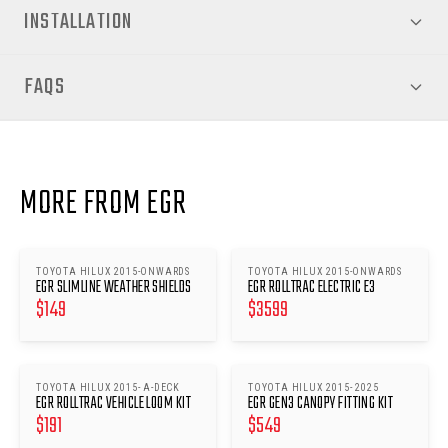
INSTALLATION
FAQS
MORE FROM EGR
TOYOTA HILUX 2015-ONWARDS
TOYOTA HILUX 2015-ONWARDS
EGR SLIMLINE WEATHER SHIELDS
EGR ROLLTRAC ELECTRIC E3
$
149
$
3599
TOYOTA HILUX 2015- A-DECK
TOYOTA HILUX 2015- 2025
EGR ROLLTRAC VEHICLE LOOM KIT
EGR GEN3 CANOPY FITTING KIT
$
191
$
549