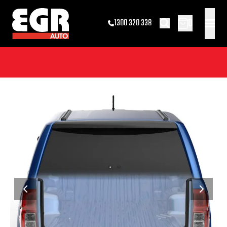
0
1300 320 338