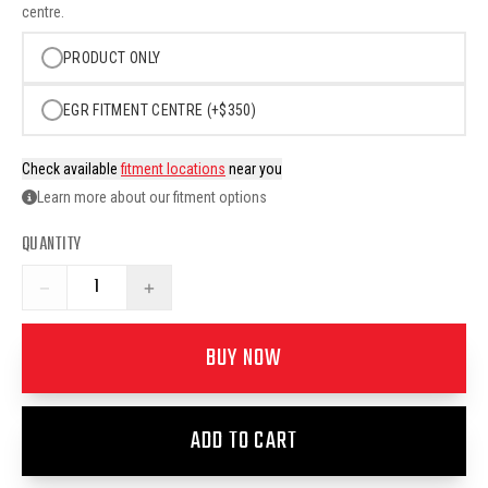
centre.
PRODUCT ONLY
EGR FITMENT CENTRE (+$350)
Check available
fitment locations
near you
Learn more about our fitment options
QUANTITY
−
+
BUY NOW
ADD TO CART