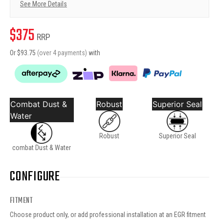
See More Details
$
375
RRP
Or $
93.75
(over 4 payments)
with
Combat Dust &
Robust
Superior Seal
Water
Robust
Superior Seal
combat Dust & Water
CONFIGURE
FITMENT
Choose product only, or add professional installation at an EGR fitment