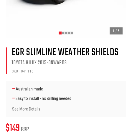
1
/
5
EGR SLIMLINE WEATHER SHIELDS
TOYOTA HILUX 2015-ONWARDS
SKU:
041116
—
Australian made
—
Easy to install - no drilling needed
See More Details
$
149
RRP