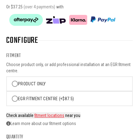
Or $
37.25
(over 4 payments)
with
CONFIGURE
FITMENT
Choose product only, or add professional installation at an EGR fitment
centre.
PRODUCT ONLY
EGR FITMENT CENTRE (+$87.5)
Check available
fitment locations
near you
Learn more about our fitment options
QUANTITY