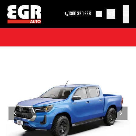
0
1300 320 338