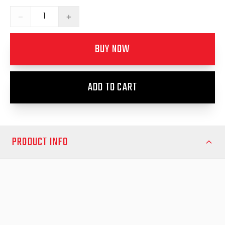
−
+
BUY NOW
ADD TO CART
PRODUCT INFO
**These EGR Weather Shields are Grey Tint**
Fits Hilux N80 2015-2025 and Hilux N90 2026 onwards,
Improve your Toyota Hilux (2015 and newer) cabin comfort
with the EGR Slimline Weather Shields, designed specifically to