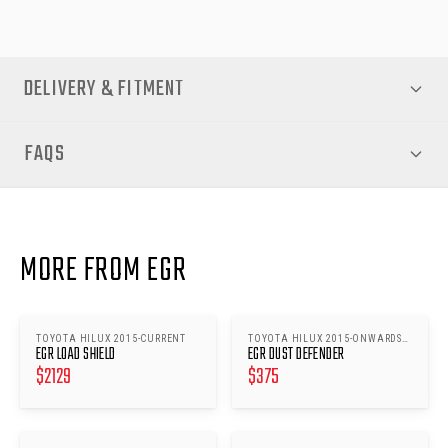
DELIVERY & FITMENT
FAQS
MORE FROM EGR
TOYOTA HILUX 2015-CURRENT
TOYOTA HILUX 2015-ONWARDS
EGR LOAD SHIELD
EGR DUST DEFENDER
A-DECK
$
2129
$
375