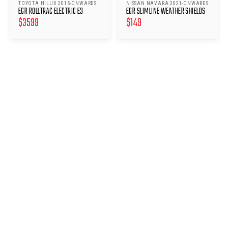
TOYOTA HILUX 2015-ONWARDS
NISSAN NAVARA 2021-ONWARDS
EGR ROLLTRAC ELECTRIC E3
EGR SLIMLINE WEATHER SHIELDS
$
3599
$
149