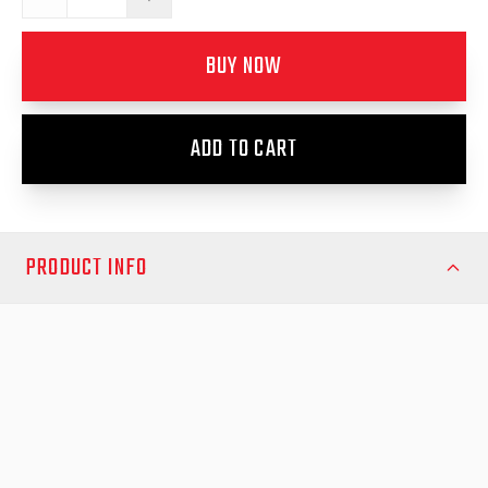
BUY NOW
ADD TO CART
PRODUCT INFO
Enhance your vehicle’s safety and visibility with the EGR Door
Mounted Brake Light, a high-quality accessory designed for EGR
canopies. This premium brake light mounts directly onto your
canopy door, providing a clear, bright signal to other drivers,
reducing the risk of rear-end collisions, and improving overall
road safety.