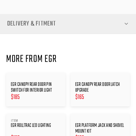
DELIVERY & FITMENT
MORE FROM EGR
EGR CANOPY REAR DOOR PIN
EGR CANOPY REAR DOOR LATCH
SWITCH FOR INTERIOR LIGHT
UPGRADE
$
185
$
165
ITEM
EGR ROLLTRAC LED LIGHTING
EGR PLATFORM JACK AND SHOVEL
MOUNT KIT