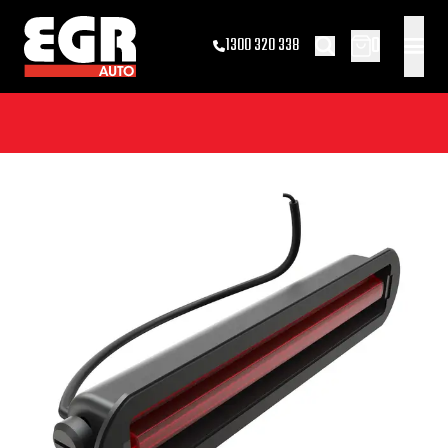
0
1300 320 338