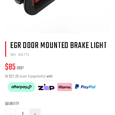
EGR DOOR MOUNTED BRAKE LIGHT
SKU:
032772
$
85
RRP
Or $
21.25
(over 4 payments)
with
QUANTITY
−
+