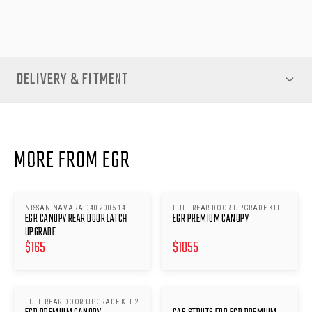
standard of protection your ute deserves.
DELIVERY & FITMENT
MORE FROM EGR
NISSAN NAVARA D40 2005-14
FULL REAR DOOR UPGRADE KIT
EGR CANOPY REAR DOOR LATCH
EGR PREMIUM CANOPY
UPGRADE
$
165
$
1055
FULL REAR DOOR UPGRADE KIT 2