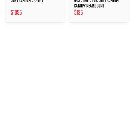
EGR PREMIUM CANOPY
GAS STRUTS FOR EGR PREMIUM
CANOPY REAR DOORS
$
1055
$
135