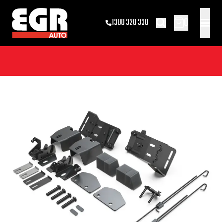
0
1300 320 338