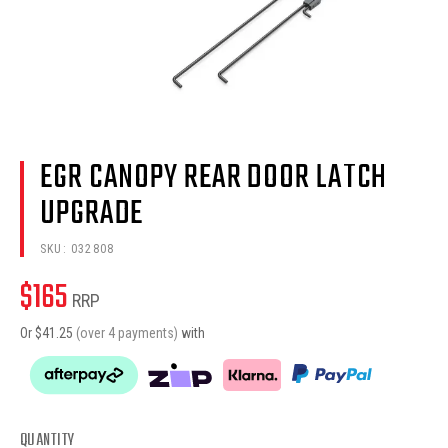
EGR CANOPY REAR DOOR LATCH
UPGRADE
SKU:
032808
$
165
RRP
Or $
41.25
(over 4 payments)
with
QUANTITY