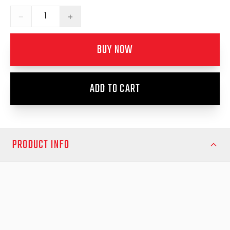
−
+
BUY NOW
ADD TO CART
PRODUCT INFO
Upgrade the security and durability of your canopy with the EGR
Canopy Rear Door Latch Upgrade. Designed to replace older
level rear door latches, this kit converts your existing setup to
the modern level 2 vertical striker latches, providing enhanced