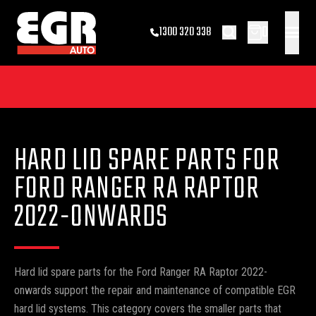
0
1300 320 338
HARD LID SPARE PARTS FOR
FORD RANGER RA RAPTOR
2022-ONWARDS
Hard lid spare parts for the Ford Ranger RA Raptor 2022-
onwards support the repair and maintenance of compatible EGR
hard lid systems. This category covers the smaller parts that