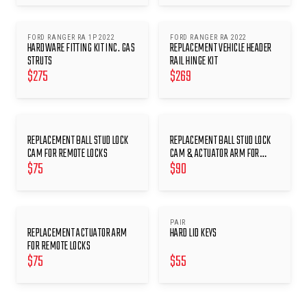
FORD RANGER RA 1P 2022
FORD RANGER RA 2022
HARDWARE FITTING KIT INC. GAS
REPLACEMENT VEHICLE HEADER
STRUTS
RAIL HINGE KIT
$
275
$
269
REPLACEMENT BALL STUD LOCK
REPLACEMENT BALL STUD LOCK
CAM FOR REMOTE LOCKS
CAM & ACTUATOR ARM FOR
$
75
$
90
REMOTE LOCKS
PAIR
REPLACEMENT ACTUATOR ARM
HARD LID KEYS
FOR REMOTE LOCKS
$
75
$
55