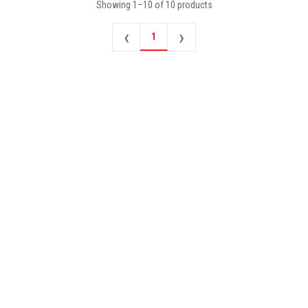
Showing
1
–
10
of
10
products
‹
›
1