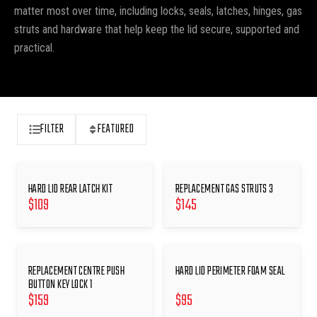
matter most over time, including locks, seals, latches, hinges, gas
struts and hardware that help keep the lid secure, supported and
practical.
FILTER
FEATURED
HARD LID REAR LATCH KIT
REPLACEMENT GAS STRUTS 3
$
109
$
145
REPLACEMENT CENTRE PUSH
HARD LID PERIMETER FOAM SEAL
BUTTON KEY LOCK 1
$
159
$
95