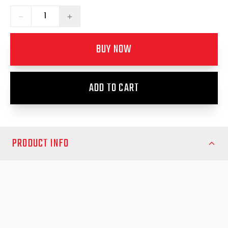
−
+
BUY NOW
ADD TO CART
PRODUCT INFO
Ensure reliable security and seamless operation with the
Replacement Centre Push Button Key Lock 1, designed for a
wide range of utility vehicles. This premium replacement lock
provides a secure fit and long-term durability, making it the ideal