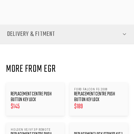
convenience and security of your push-button locking system.
DELIVERY & FITMENT
MORE FROM EGR
FORD FALCON FG 2008
REPLACEMENT CENTRE PUSH
REPLACEMENT CENTRE PUSH
BUTTON KEY LOCK
BUTTON KEY LOCK
$
145
$
189
HOLDEN VE/VF 3P REMOTE