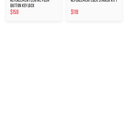
REPLACEMENT CENTRE PUSH
REPLACEMENT LOCK STRIKER KIT 1
BUTTON KEY LOCK
$
159
$
119