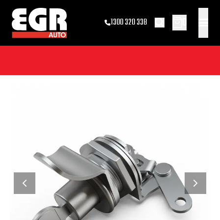
0
1300 320 338