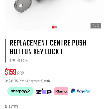
1
/
2
REPLACEMENT CENTRE PUSH
BUTTON KEY LOCK 1
SKU:
033936
$
159
RRP
Or $
39.75
(over 4 payments)
with
QUANTITY