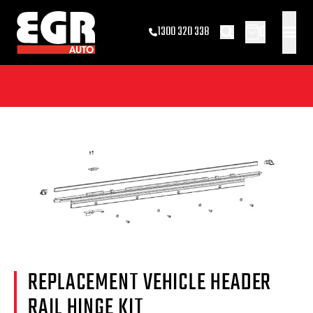
0
1300 320 338
REPLACEMENT VEHICLE HEADER
RAIL HINGE KIT