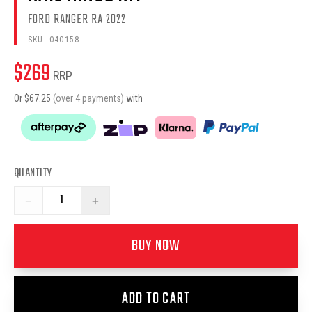
FORD RANGER RA 2022
SKU:
040158
$
269
RRP
Or $
67.25
(over 4 payments)
with
QUANTITY
−
+
BUY NOW
ADD TO CART