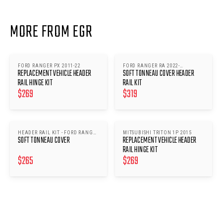
MORE FROM EGR
FORD RANGER PX 2011-22
FORD RANGER RA 2022-
REPLACEMENT VEHICLE HEADER
SOFT TONNEAU COVER HEADER
ONWARDS
RAIL HINGE KIT
RAIL KIT
$
269
$
319
HEADER RAIL KIT - FORD RANGER
MITSUBISHI TRITON 1P 2015
SOFT TONNEAU COVER
REPLACEMENT VEHICLE HEADER
RA 2022- ONWARDS
RAIL HINGE KIT
$
265
$
269