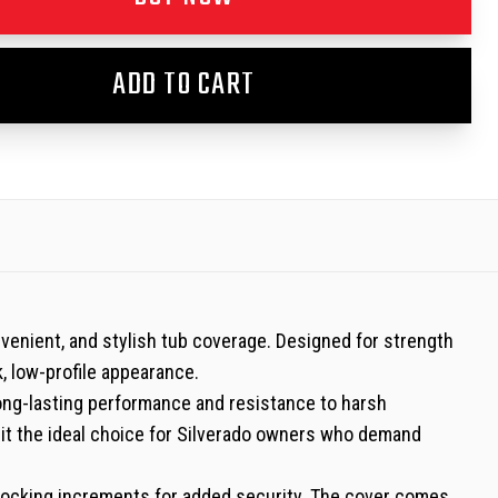
ADD TO CART
venient, and stylish tub coverage. Designed for strength
k, low-profile appearance.
long-lasting performance and resistance to harsh
g it the ideal choice for Silverado owners who demand
mm locking increments for added security. The cover comes