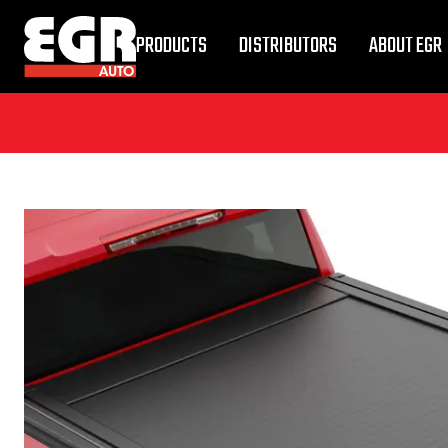
PRODUCTS
DISTRIBUTORS
ABOUT EGR