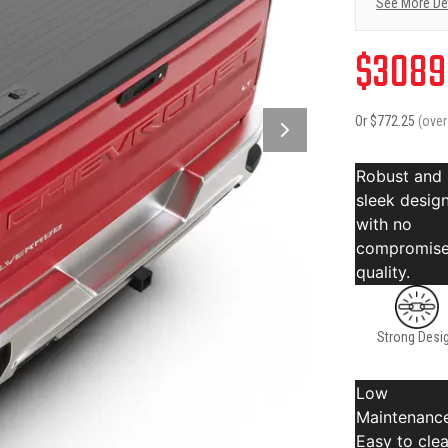
See More De
$
3089
Or $
772.25
(ove
Robust and
sleek desig
with no
compromise
quality.
Strong Desi
Low
Maintenance
Easy to cle