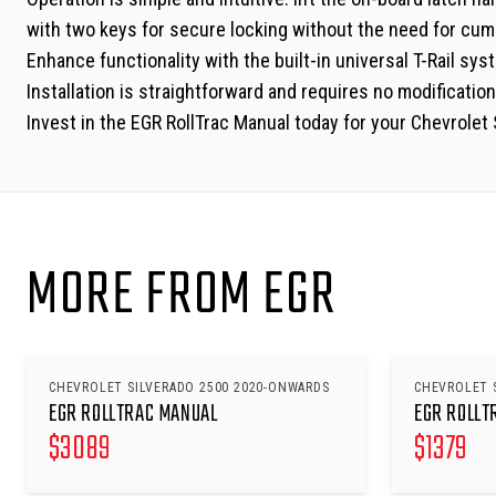
with two keys for secure locking without the need for cum
Enhance functionality with the built-in universal T-Rail s
Installation is straightforward and requires no modifications
Invest in the EGR RollTrac Manual today for your Chevrole
MORE FROM EGR
CHEVROLET SILVERADO 2500 2020-ONWARDS
CHEVROLET 
EGR ROLLTRAC MANUAL
EGR ROLLT
$
3089
$
1379