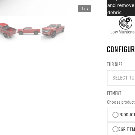
and remove
1
/
8
debris.
Low Maintena
CONFIGUR
TUB SIZE
SELECT TU
FITMENT
Choose product o
PRODUCT
EGR FITM