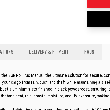
ATIONS
DELIVERY & FITMENT
FAQS
he EGR RollTrac Manual, the ultimate solution for secure, con
your cargo from rain, dust, and theft while maintaining a slee
obust aluminium slats finished in black powdercoat, ensuring 
withstand heat, rain, coastal moisture, and UV exposure, makin
 handle and slide the cover to your desired position, with 100