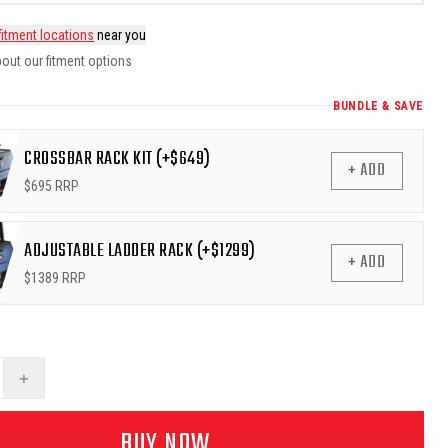
fitment locations
near you
out our fitment options
BUNDLE & SAVE
CROSSBAR RACK KIT (+$649)
+ ADD
$
695
RRP
ADJUSTABLE LADDER RACK (+$1299)
+ ADD
$
1389
RRP
+
BUY NOW