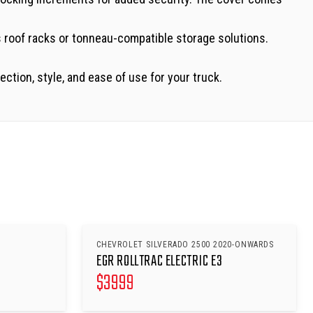
s roof racks or tonneau-compatible storage solutions.
tion, style, and ease of use for your truck.
CHEVROLET SILVERADO 2500 2020-ONWARDS
EGR ROLLTRAC ELECTRIC E3
$
3999