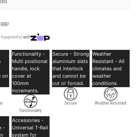
tails
RRP
r 4 payments)
with
Functionality -
Secure - Strong
Weather
n
Multi positional
aluminium slats
Resistant - All
handle, lock
that interlock
climates and
 on
cover at
and cannot be
weather
100mm
cut or forced.
conditions.
increments.
gn
Secure
Weather Resistant
Functionality
Accessories -
 -
Universal T-Rail
an
system for