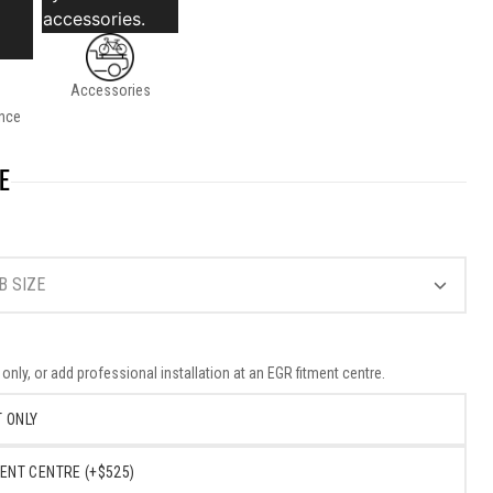
accessories.
Accessories
nce
E
B SIZE
nly, or add professional installation at an EGR fitment centre.
 ONLY
ENT CENTRE (+$525)