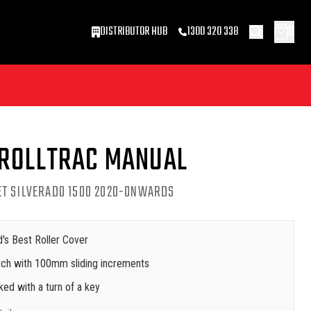
0
DISTRIBUTOR HUB
1300 320 338
 ROLLTRAC MANUAL
ET SILVERADO 1500 2020-ONWARDS
's Best Roller Cover
latch with 100mm sliding increments
cked with a turn of a key