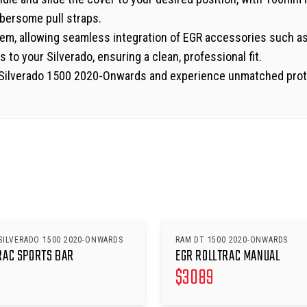
bersome pull straps.
ystem, allowing seamless integration of EGR accessories such a
 to your Silverado, ensuring a clean, professional fit.
t Silverado 1500 2020-Onwards and experience unmatched protec
SILVERADO 1500 2020-ONWARDS
RAM DT 1500 2020-ONWARDS
RAC SPORTS BAR
EGR ROLLTRAC MANUAL
$
3089