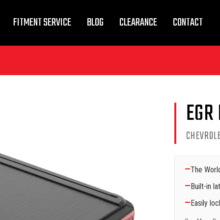
FITMENT SERVICE
BLOG
CLEARANCE
CONTACT
EGR
CHEVROL
—
The World
—
Built-in 
—
Easily lo