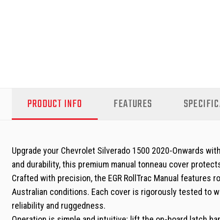
PRODUCT INFO
FEATURES
SPECIFIC
Upgrade your Chevrolet Silverado 1500 2020-Onwards with t
and durability, this premium manual tonneau cover protects 
Crafted with precision, the EGR RollTrac Manual features r
Australian conditions. Each cover is rigorously tested to 
reliability and ruggedness.
Operation is simple and intuitive: lift the on-board latch