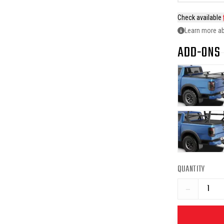
Check available
Learn more ab
ADD-ONS
QUANTITY
−