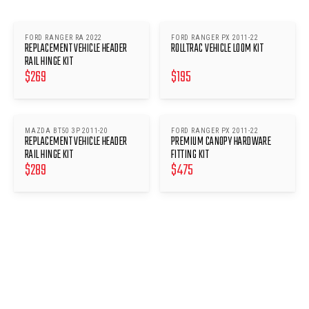
FORD RANGER RA 2022
FORD RANGER PX 2011-22
REPLACEMENT VEHICLE HEADER
ROLLTRAC VEHICLE LOOM KIT
RAIL HINGE KIT
$
269
$
195
MAZDA BT50 3P 2011-20
FORD RANGER PX 2011-22
REPLACEMENT VEHICLE HEADER
PREMIUM CANOPY HARDWARE
RAIL HINGE KIT
FITTING KIT
$
289
$
475