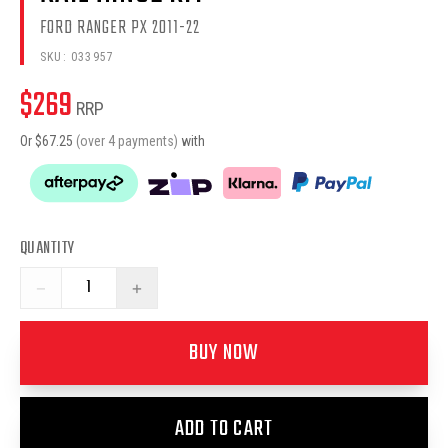
FORD RANGER PX 2011-22
SKU:
033957
$
269
RRP
Or $
67.25
(over 4 payments)
with
QUANTITY
−
+
BUY NOW
ADD TO CART