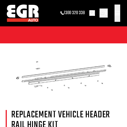
0
1300 320 338
REPLACEMENT VEHICLE HEADER
RAIL HINGE KIT