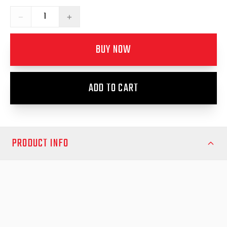
−
+
BUY NOW
ADD TO CART
PRODUCT INFO
Ensure seamless operation and reliable performance for your
Nissan Navara 2015 RollTrac system with the EGR Vehicle
Loom Kit. Designed specifically for this model, the loom kit
provides a secure and organized wiring setup, maintaining full