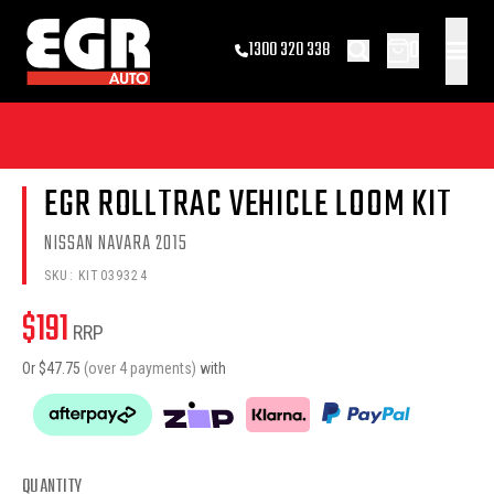
0
1300 320 338
EGR ROLLTRAC VEHICLE LOOM KIT
NISSAN NAVARA 2015
SKU:
KIT039324
$
191
RRP
Or $
47.75
(over 4 payments)
with
QUANTITY