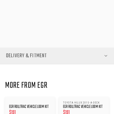
Upgrade your Nissan Navara RollTrac with this genuine EGR
Vehicle Loom Kit for dependable performance, peace of mind,
and hassle-free operation.
NOTE
- You should also purchase the matching Re-fit kit with
this item
DELIVERY & FITMENT
MORE FROM EGR
TOYOTA HILUX 2015- A-DECK
EGR ROLLTRAC VEHICLE LOOM KIT
EGR ROLLTRAC VEHICLE LOOM KIT
$
191
$
191