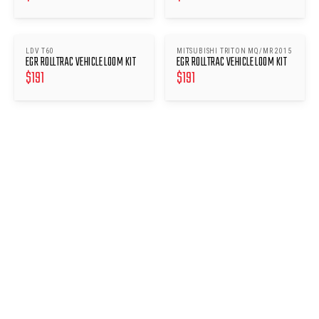
LDV T60
MITSUBISHI TRITON MQ/MR 2015
EGR ROLLTRAC VEHICLE LOOM KIT
EGR ROLLTRAC VEHICLE LOOM KIT
$
191
$
191