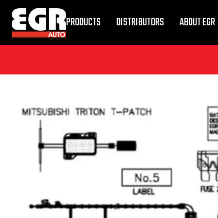
PRODUCTS
DISTRIBUTORS
ABOUT EGR