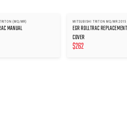
TRITON (MQ/MR)
MITSUBISHI TRITON MQ/MR 2015
RAC MANUAL
EGR ROLLTRAC REPLACEMENT
COVER
$
262