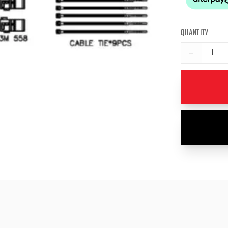
QUANTITY
−