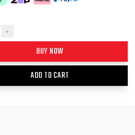
+
BUY NOW
ADD TO CART