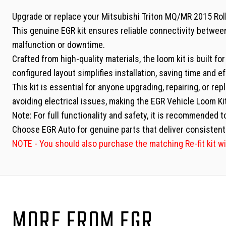
Upgrade or replace your Mitsubishi Triton MQ/MR 2015 RollT
This genuine EGR kit ensures reliable connectivity betwee
malfunction or downtime.
Crafted from high-quality materials, the loom kit is built f
configured layout simplifies installation, saving time and ef
This kit is essential for anyone upgrading, repairing, or re
avoiding electrical issues, making the EGR Vehicle Loom Ki
Note: For full functionality and safety, it is recommended t
Choose EGR Auto for genuine parts that deliver consistent 
NOTE - You should also purchase the matching Re-fit kit wi
MORE FROM EGR