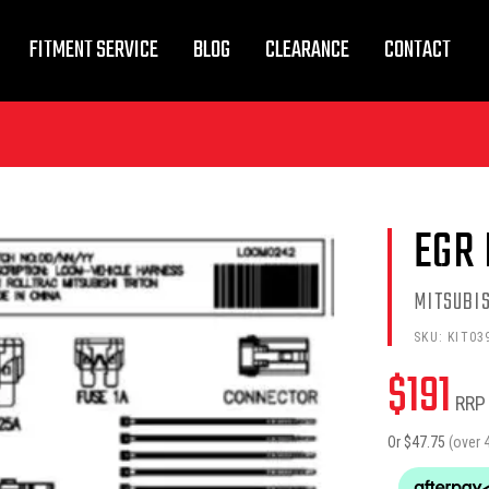
FITMENT SERVICE
BLOG
CLEARANCE
CONTACT
EGR 
MITSUBIS
SKU:
KIT03
$
191
RRP
Or $
47.75
(over 