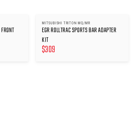
MITSUBISHI TRITON MQ/MR
 FRONT
EGR ROLLTRAC SPORTS BAR ADAPTER
KIT
$
309