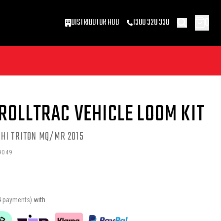
0
DISTRIBUTOR HUB
1300 320 338
ROLLTRAC VEHICLE LOOM KIT
HI TRITON MQ/MR 2015
9049
4 payments)
with