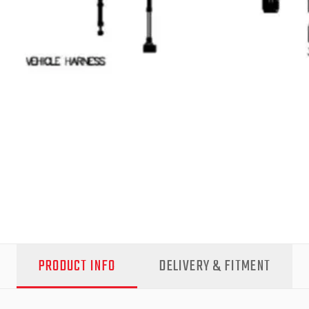
PRODUCT INFO
DELIVERY & FITMENT