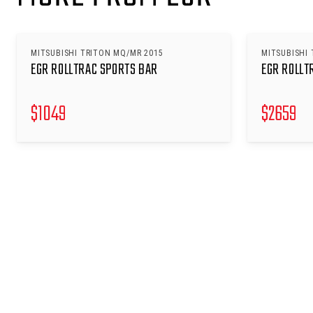
MITSUBISHI TRITON MQ/MR 2015
MITSUBISHI 
EGR ROLLTRAC SPORTS BAR
EGR ROLLT
$
1049
$
2659