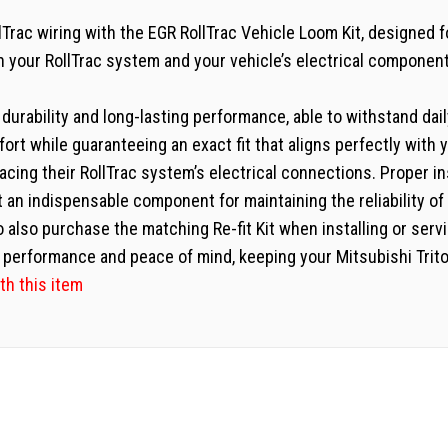
rac wiring with the EGR RollTrac Vehicle Loom Kit, designed fo
n your RollTrac system and your vehicle’s electrical component
or durability and long-lasting performance, able to withstand dai
fort while guaranteeing an exact fit that aligns perfectly with 
placing their RollTrac system’s electrical connections. Proper 
t an indispensable component for maintaining the reliability o
o also purchase the matching Re-fit Kit when installing or servi
performance and peace of mind, keeping your Mitsubishi Triton
th this item