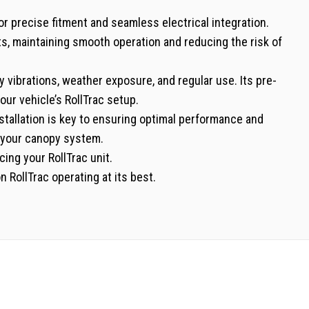
r precise fitment and seamless electrical integration.
s, maintaining smooth operation and reducing the risk of
ly vibrations, weather exposure, and regular use. Its pre-
your vehicle’s RollTrac setup.
installation is key to ensuring optimal performance and
f your canopy system.
cing your RollTrac unit.
 RollTrac operating at its best.