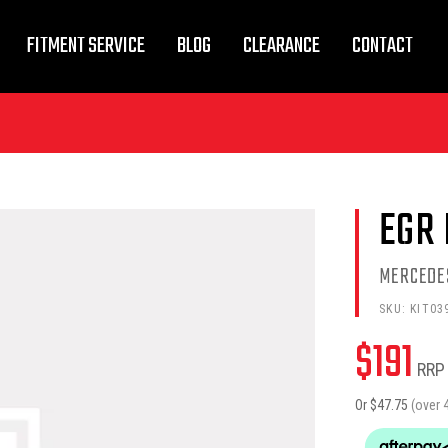
FITMENT SERVICE
BLOG
CLEARANCE
CONTACT
EGR 
MERCEDE
SKU:
KIT03
$
191
RRP
Or $
47.75
(over 