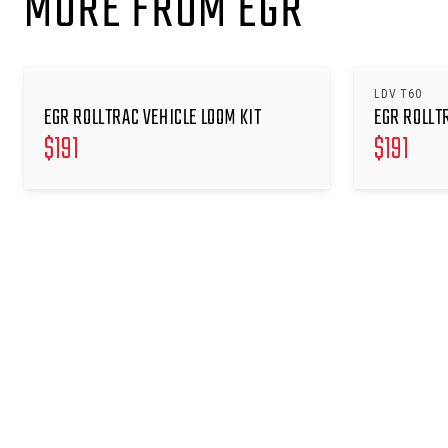
MORE FROM EGR
LDV T60
EGR ROLLTRAC VEHICLE LOOM KIT
EGR ROLLT
$
191
$
191