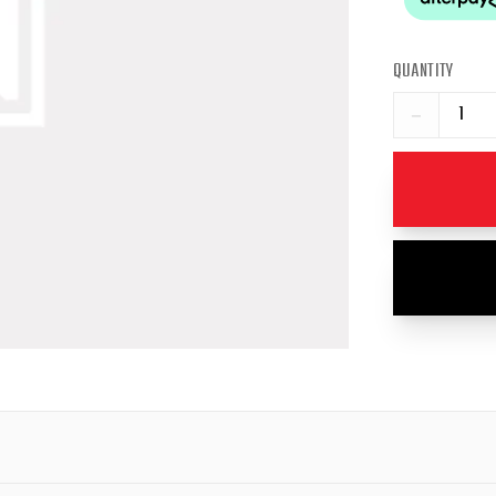
QUANTITY
−