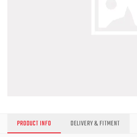
PRODUCT INFO
DELIVERY & FITMENT