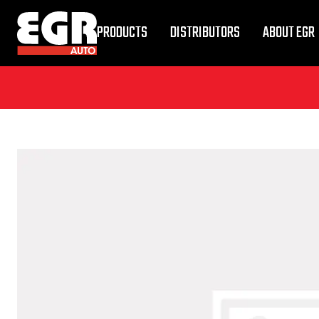
PRODUCTS
DISTRIBUTORS
ABOUT EGR