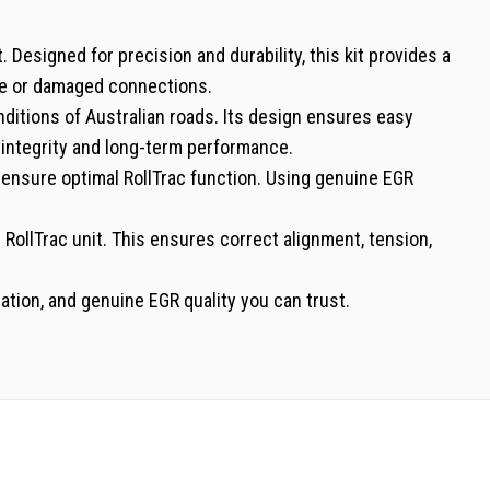
Designed for precision and durability, this kit provides a
ose or damaged connections.
nditions of Australian roads. Its design ensures easy
s integrity and long-term performance.
o ensure optimal RollTrac function. Using genuine EGR
 RollTrac unit. This ensures correct alignment, tension,
tion, and genuine EGR quality you can trust.