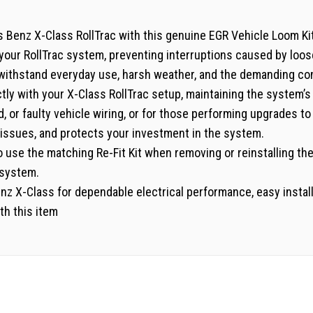
Benz X-Class RollTrac with this genuine EGR Vehicle Loom Kit. 
f your RollTrac system, preventing interruptions caused by lo
to withstand everyday use, harsh weather, and the demanding co
fectly with your X-Class RollTrac setup, maintaining the system’
d, or faulty vehicle wiring, or for those performing upgrades t
issues, and protects your investment in the system.
 use the matching Re-Fit Kit when removing or reinstalling the
 system.
z X-Class for dependable electrical performance, easy installa
th this item