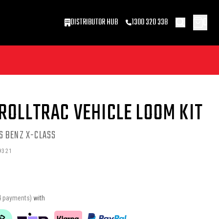
0
DISTRIBUTOR HUB
1300 320 338
ROLLTRAC VEHICLE LOOM KIT
S BENZ X-CLASS
9321
4 payments)
with