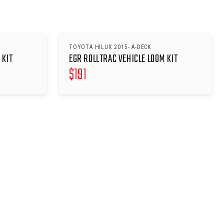
TOYOTA HILUX 2015- A-DECK
 KIT
EGR ROLLTRAC VEHICLE LOOM KIT
$
191