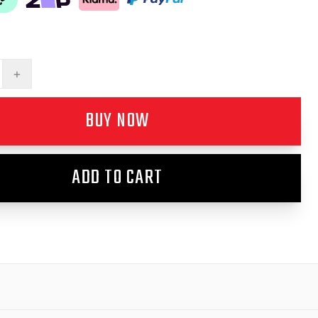
+
BUY NOW
ADD TO CART