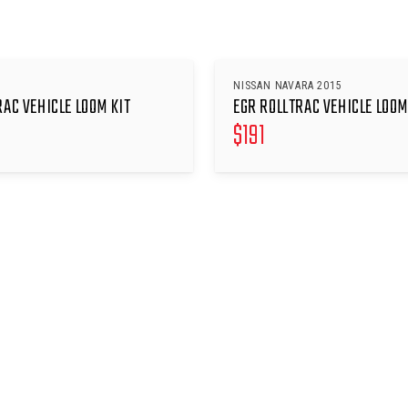
NISSAN NAVARA 2015
RAC VEHICLE LOOM KIT
EGR ROLLTRAC VEHICLE LOOM
$
191