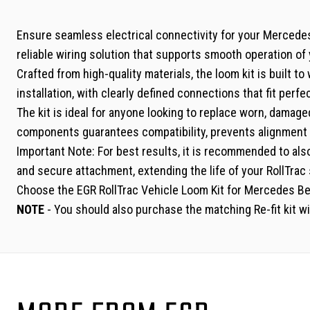
Ensure seamless electrical connectivity for your Mercedes 
reliable wiring solution that supports smooth operation o
Crafted from high-quality materials, the loom kit is built 
installation, with clearly defined connections that fit per
The kit is ideal for anyone looking to replace worn, damage
components guarantees compatibility, prevents alignment 
Important Note: For best results, it is recommended to also
and secure attachment, extending the life of your RollTrac
Choose the EGR RollTrac Vehicle Loom Kit for Mercedes Ben
NOTE
- You should also purchase the matching Re-fit kit wi