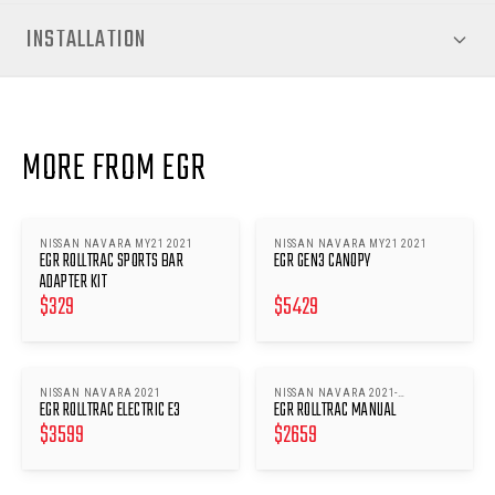
INSTALLATION
MORE FROM EGR
NISSAN NAVARA MY21 2021
NISSAN NAVARA MY21 2021
EGR ROLLTRAC SPORTS BAR
EGR GEN3 CANOPY
ADAPTER KIT
$
329
$
5429
NISSAN NAVARA 2021
NISSAN NAVARA 2021-
EGR ROLLTRAC ELECTRIC E3
EGR ROLLTRAC MANUAL
ONWARDS
$
3599
$
2659