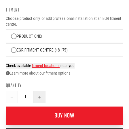
FITMENT
Choose product only, or add professional installation at an EGR fitment
centre.
PRODUCT ONLY
EGR FITMENT CENTRE (+$175)
Check available
fitment locations
near you
Learn more about our fitment options
QUANTITY
−
+
BUY NOW