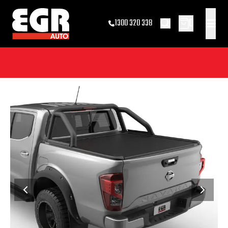
0
1300 320 338