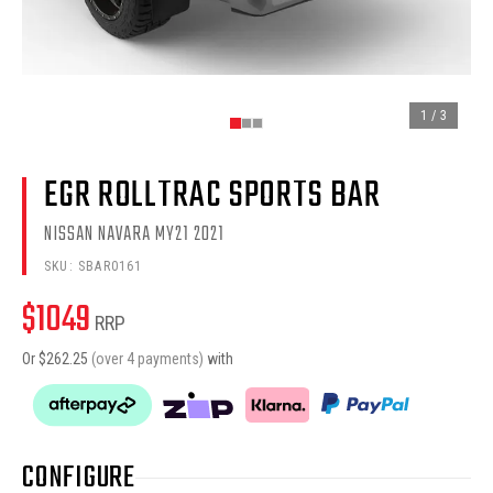
1
/
3
EGR ROLLTRAC SPORTS BAR
NISSAN NAVARA MY21 2021
SKU:
SBAR0161
$
1049
RRP
Or $
262.25
(over 4 payments)
with
CONFIGURE