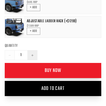
$
695
RRP
+ ADD
ADJUSTABLE LADDER RACK (+$1299)
$
1389
RRP
+ ADD
QUANTITY
−
+
BUY NOW
ADD TO CART