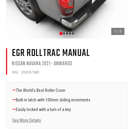
1
/
5
EGR ROLLTRAC MANUAL
NISSAN NAVARA 2021- ONWARDS
SKU:
038951MR
—
The World's Best Roller Cover
—
Built-in latch with 100mm sliding increments
—
Easily locked with a turn of a key
See More Details