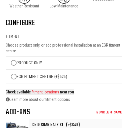
Weather Resistant
Low Maintenance
CONFIGURE
FITMENT
Choose product only, or add professional installation at an EGR fitment
centre.
PRODUCT ONLY
EGR FITMENT CENTRE (+$525)
Check available
fitment locations
near you
Learn more about our fitment options
ADD-ONS
BUNDLE & SAVE
CROSSBAR RACK KIT (+$649)