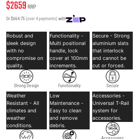
$
2659
RRP
Or $
664.75
(over 4 payments)
with
Robust and
Functionality -
Secure - Strong
sleek design
Multi positional
aluminium slats
with no
handle, lock
that interlock
compromise on
cover at 100mm
and cannot be
quality.
increments.
cut or forced.
Strong Design
Functionality
Secure
Weather
Low
Accessories -
Resistant - All
Maintenance -
Universal T-Rail
climates and
Easy to clean
system for
weather
and remove
accessories.
conditions.
debris.
Accessories