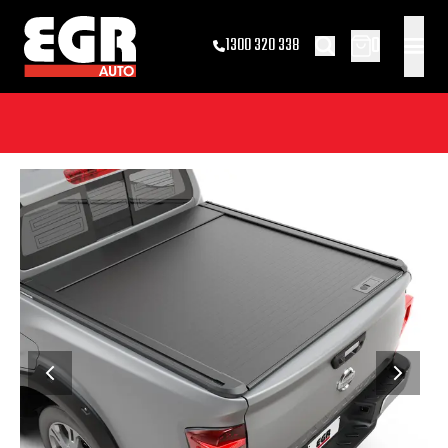
0
1300 320 338