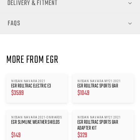
DELIVERY & FITMENT
FAQS
MORE FROM EGR
NISSAN NAVARA 2021
NISSAN NAVARA MY21 2021
EGR ROLLTRAC ELECTRIC E3
EGR ROLLTRAC SPORTS BAR
$
3599
$
1049
NISSAN NAVARA 2021-ONWARDS
NISSAN NAVARA MY21 2021
EGR SLIMLINE WEATHER SHIELDS
EGR ROLLTRAC SPORTS BAR
ADAPTER KIT
$
149
$
329