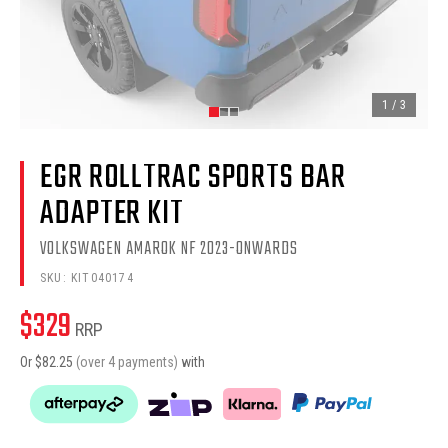
1
/
3
EGR ROLLTRAC SPORTS BAR
ADAPTER KIT
VOLKSWAGEN AMAROK NF 2023-ONWARDS
SKU:
KIT040174
$
329
RRP
Or $
82.25
(over 4 payments)
with