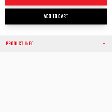
ADD TO CART
PRODUCT INFO
The EGR RollTrac Sports Bar Adapter Kit is the perfect solution
for Volkswagen Amarok NF 2023 owners looking to integrate
their EGR RollTrac system with existing sports bars. This
precision-engineered kit lifts your Amarok Sports Bar by
approximately 20mm, allowing full clearance over the side rails
of your EGR RollTrac, ensuring seamless operation and a clean,
professional look.
Crafted from high-quality, durable materials, the adapter kit
maintains the strength and stability of your sports bars while