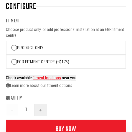
CONFIGURE
FITMENT
Choose product only, or add professional installation at an EGR fitment
centre.
PRODUCT ONLY
EGR FITMENT CENTRE (+$175)
Check available
fitment locations
near you
Learn more about our fitment options
QUANTITY
−
+
BUY NOW