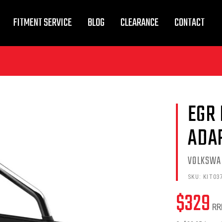
FITMENT SERVICE
BLOG
CLEARANCE
CONTACT
EGR
ADA
VOLKSWA
SKU:
KIT03
$
329
RR