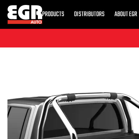
PRODUCTS
DISTRIBUTORS
ABOUT EGR