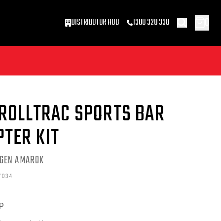
0
DISTRIBUTOR HUB
1300 320 338
 ROLLTRAC SPORTS BAR
PTER KIT
GEN AMAROK
7034
P