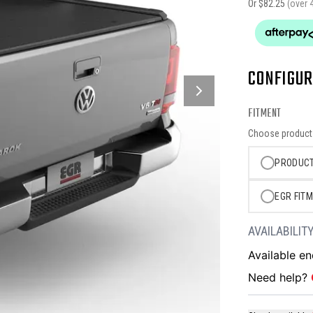
Or $
82.25
(over 
CONFIGUR
FITMENT
Choose product o
PRODUCT
EGR FITM
AVAILABILIT
Available e
Need help?