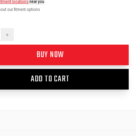
fitment locations
near you
out our fitment options
+
BUY NOW
ADD TO CART