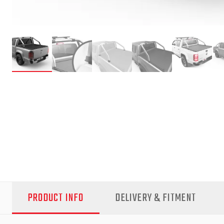
PRODUCT INFO
DELIVERY & FITMENT