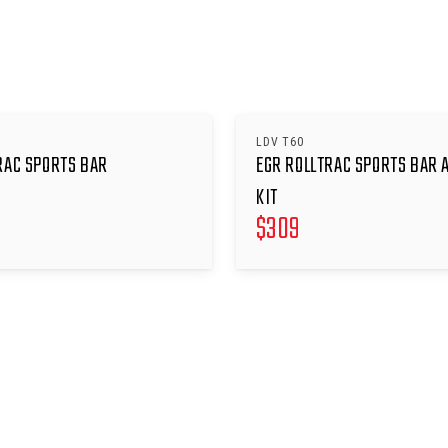
LDV T60
RAC SPORTS BAR
EGR ROLLTRAC SPORTS BAR 
KIT
$
309