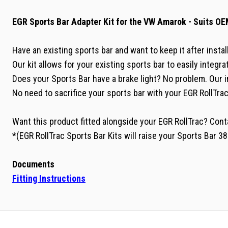
EGR Sports Bar Adapter Kit for the VW Amarok - Suits OE
Have an existing sports bar and want to keep it after insta
Our kit allows for your existing sports bar to easily integr
Does your Sports Bar have a brake light? No problem. Our i
No need to sacrifice your sports bar with your EGR RollTrac
Want this product fitted alongside your EGR RollTrac? Con
*(EGR RollTrac Sports Bar Kits will raise your Sports Bar 
Documents
Fitting Instructions