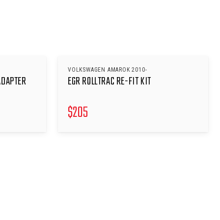
VOLKSWAGEN AMAROK 2010-
ADAPTER
EGR ROLLTRAC RE-FIT KIT
$
205