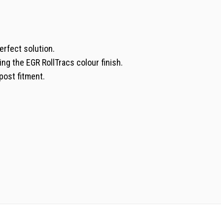
erfect solution.
ing the EGR RollTracs colour finish.
post fitment.