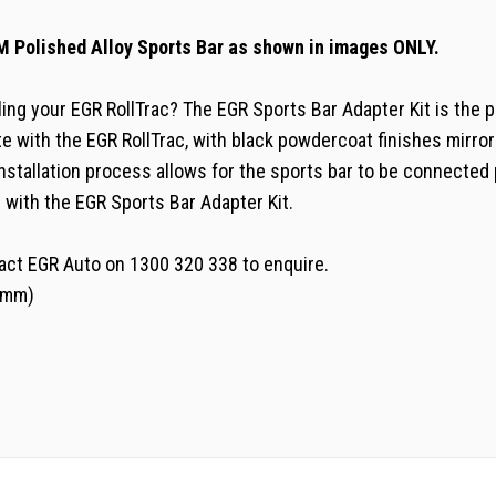
M Polished Alloy Sports Bar as shown in images ONLY.
lling your EGR RollTrac? The EGR Sports Bar Adapter Kit is the p
ate with the EGR RollTrac, with black powdercoat finishes mirror
nstallation process allows for the sports bar to be connected 
 with the EGR Sports Bar Adapter Kit.
tact EGR Auto on 1300 320 338 to enquire.
38mm)