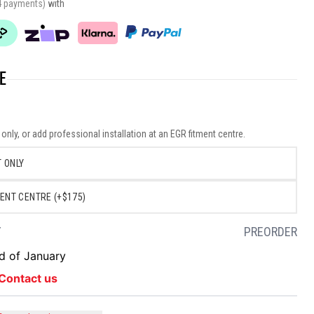
4 payments)
with
E
nly, or add professional installation at an EGR fitment centre.
 ONLY
ENT CENTRE (+$175)
Y
PREORDER
nd of January
Contact us