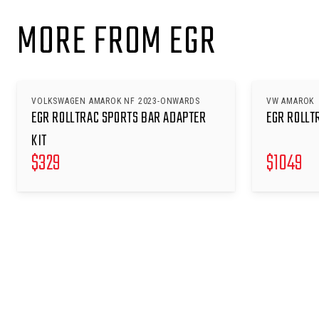
MORE FROM EGR
VOLKSWAGEN AMAROK NF 2023-ONWARDS
VW AMAROK
EGR ROLLTRAC SPORTS BAR ADAPTER
EGR ROLLT
KIT
$
329
$
1049