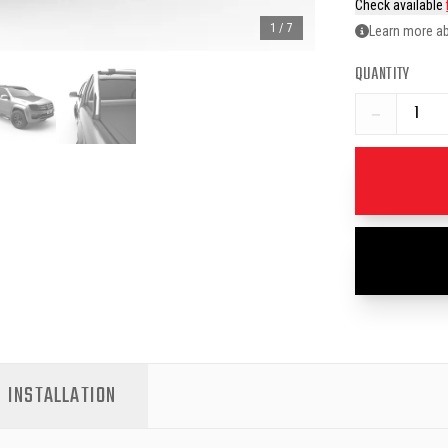
Check available
1
/
7
Learn more ab
QUANTITY
−
INSTALLATION