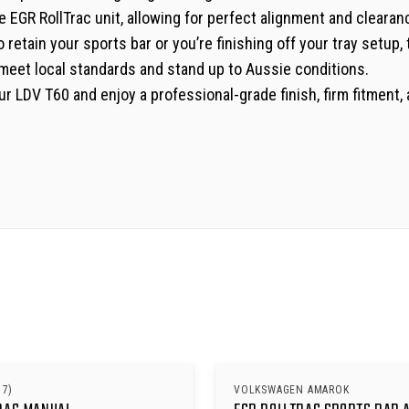
e EGR RollTrac unit, allowing for perfect alignment and clearan
etain your sports bar or you’re finishing off your tray setup, t
to meet local standards and stand up to Aussie conditions.
 your LDV T60 and enjoy a professional-grade finish, firm fitme
17)
VOLKSWAGEN AMAROK