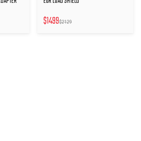
ADAPTER
EGR LOAD SHIELD
$
1499
$
2129