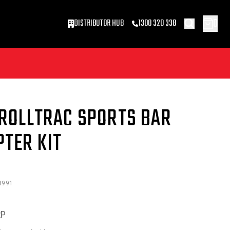
0
DISTRIBUTOR HUB
1300 320 338
 ROLLTRAC SPORTS BAR
PTER KIT
8991
RP