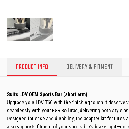
PRODUCT INFO
DELIVERY & FITMENT
Suits LDV OEM Sports Bar (short arm)
Upgrade your LDV T60 with the finishing touch it deserves:
seamlessly with your EGR RollTrac, delivering both style and
Designed for ease and durability, the adapter kit features 
also supports fitment of your sports bar’s brake light—no 