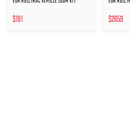
EGR ROLLTRAC VEHICLE LOOM KIT
EGR ROLLT
$
191
$
2659