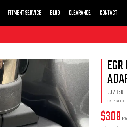
FITMENT SERVICE
BLOG
CLEARANCE
CONTACT
EGR
ADA
LDV T60
SKU:
KIT03
$
309
R