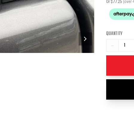
Or $
77.25
(over 
QUANTITY
−