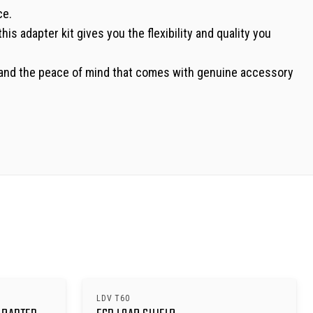
ce.
his adapter kit gives you the flexibility and quality you
nt, and the peace of mind that comes with genuine accessory
LDV T60
SAVE $
630