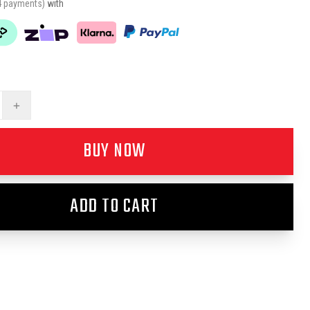
4 payments)
with
+
BUY NOW
ADD TO CART