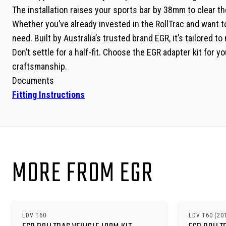
The installation raises your sports bar by 38mm to clear th
Whether you’ve already invested in the RollTrac and want to r
need. Built by Australia’s trusted brand EGR, it’s tailored 
Don’t settle for a half-fit. Choose the EGR adapter kit for
craftsmanship.
Documents
Fitting Instructions
MORE FROM EGR
LDV T60
LDV T60 (20