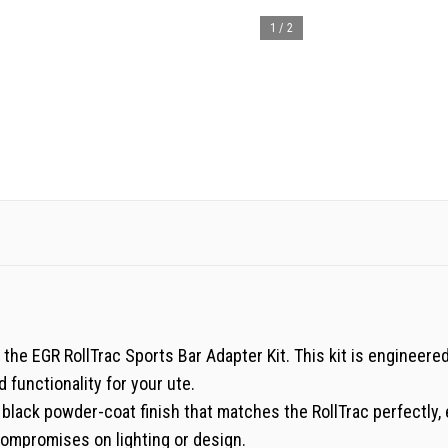
1
/
2
 the EGR RollTrac Sports Bar Adapter Kit. This kit is engineere
 functionality for your ute.
a black powder-coat finish that matches the RollTrac perfectly,
compromises on lighting or design.