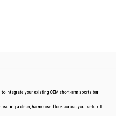
d to integrate your existing OEM short-arm sports bar
 ensuring a clean, harmonised look across your setup. It