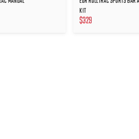
RAC MANUAL
EGR ROLLTRAC SPORTS BAR 
KIT
$
329