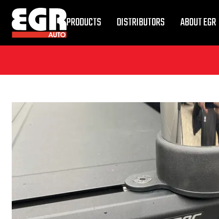
PRODUCTS
DISTRIBUTORS
ABOUT EGR