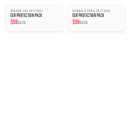
MAZDA CX5 2017-2021
NISSAN X-TRAIL 2017-2022
SAVE $
276
SAVE $
276
EGR PROTECTION PACK
EGR PROTECTION PACK
$
99
$
99
$
375
$
375