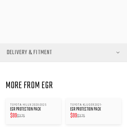
resilience. With the clearance pricing, you get premium
protection at a great value — all backed by quality Australian
manufacturing.
DELIVERY & FITMENT
MORE FROM EGR
TOYOTA HILUX 2020-2025
TOYOTA KLUGER 2021-
SAVE $
276
SAVE $
276
EGR PROTECTION PACK
EGR PROTECTION PACK
$
99
$
99
$
375
$
375