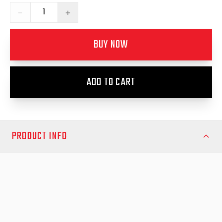
−
+
BUY NOW
ADD TO CART
PRODUCT INFO
Fits Toyota Prado 2017-2023
**Does not fit LED Headlight models**
Arm your Toyota Prado (2017–2023) with robust, stylish