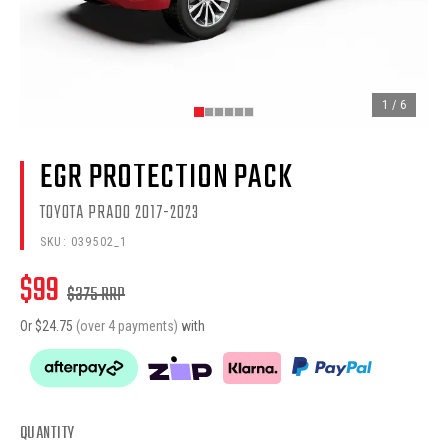
1
/
6
EGR PROTECTION PACK
TOYOTA PRADO 2017-2023
SKU:
039502_1
$
99
$
375
RRP
Or $
24.75
(over 4 payments)
with
QUANTITY