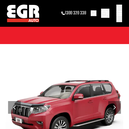
0
1300 320 338