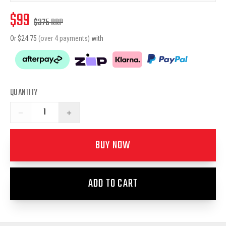
$
99
$
375
RRP
Or $
24.75
(over 4 payments)
with
QUANTITY
−
+
BUY NOW
ADD TO CART