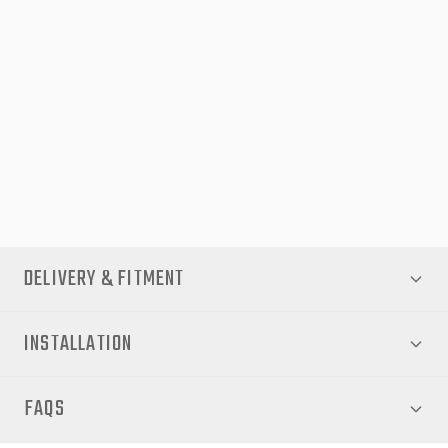
Perfect for mid-sized SUVs like the CX-5, this pack combines
practical protection with a sleek, stylish finish. Whether
commuting through the city, cruising on highways, or tackling
harsh weather, the EGR Protection Pack ensures your Mazda
CX-5 stays looking new while providing reliable defence against
everyday wear and tear. Upgrade your vehicle today for lasting
performance and peace of mind.
DELIVERY & FITMENT
INSTALLATION
FAQS