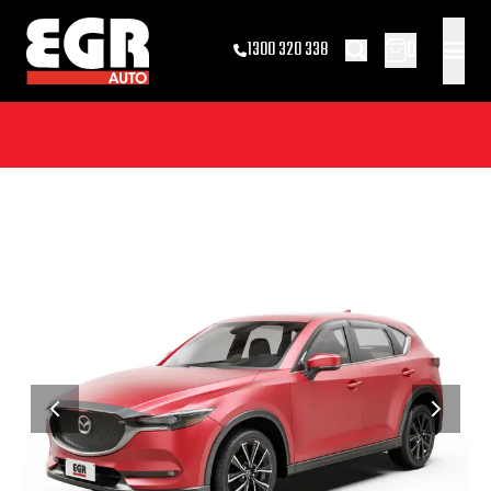
0
1300 320 338