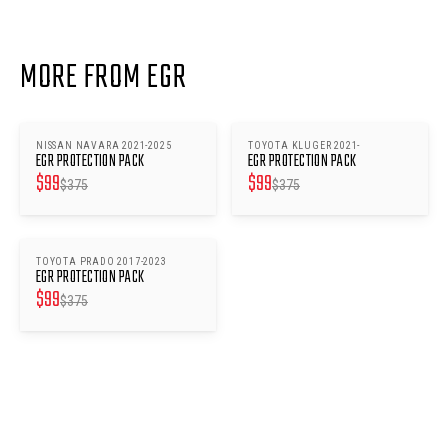
MORE FROM EGR
NISSAN NAVARA 2021-2025
TOYOTA KLUGER 2021-
SAVE $
276
SAVE $
276
EGR PROTECTION PACK
EGR PROTECTION PACK
$
99
$
99
$
375
$
375
TOYOTA PRADO 2017-2023
SAVE $
276
EGR PROTECTION PACK
$
99
$
375