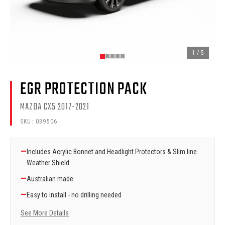
1
/
5
EGR PROTECTION PACK
MAZDA CX5 2017-2021
SKU:
039506
—
Includes Acrylic Bonnet and Headlight Protectors & Slim line
Weather Shield
—
Australian made
—
Easy to install - no drilling needed
See More Details