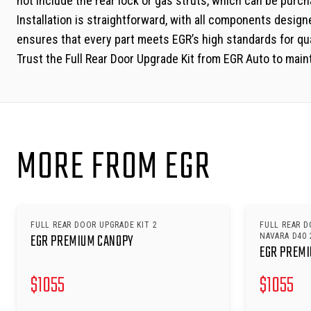
not include the rear lock or gas struts, which can be purc
Installation is straightforward, with all components designe
ensures that every part meets EGR’s high standards for qual
Trust the Full Rear Door Upgrade Kit from EGR Auto to maint
MORE FROM EGR
FULL REAR DOOR UPGRADE KIT 2
FULL REAR D
EGR PREMIUM CANOPY
NAVARA D40 
EGR PREM
$
1055
$
1055