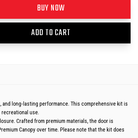
BUY NOW
ADD TO CART
t, and long-lasting performance. This comprehensive kit is
d recreational use.
losure. Crafted from premium materials, the door is
 Premium Canopy over time. Please note that the kit does