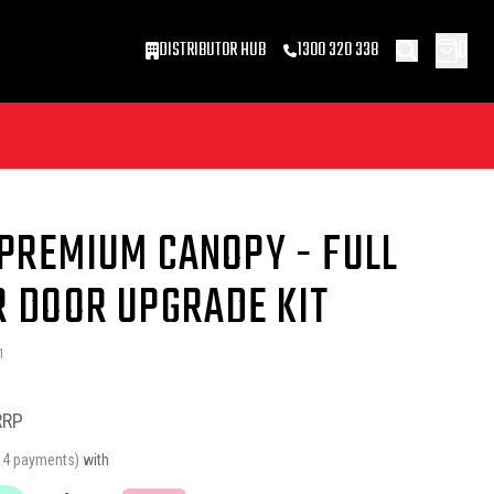
0
DISTRIBUTOR HUB
1300 320 338
 PREMIUM CANOPY - FULL
R DOOR UPGRADE KIT
1
RRP
r 4 payments)
with