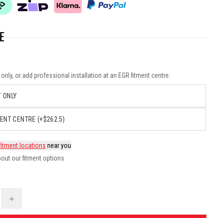
E
nly, or add professional installation at an EGR fitment centre.
 ONLY
ENT CENTRE (+$262.5)
fitment locations
near you
out our fitment options
+