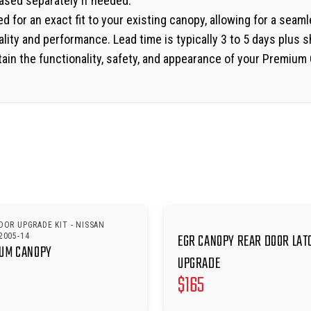
hased separately if needed.
d for an exact fit to your existing canopy, allowing for a seam
ity and performance. Lead time is typically 3 to 5 days plus s
ain the functionality, safety, and appearance of your Premium C
OOR UPGRADE KIT - NISSAN
EGR CANOPY REAR DOOR LAT
2005-14
IUM CANOPY
UPGRADE
$
165