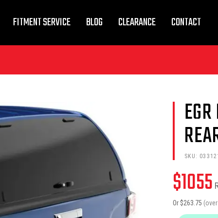
FITMENT SERVICE
BLOG
CLEARANCE
CONTACT
EGR
REA
SKU:
03312
$
1055
Or $
263.75
(ove