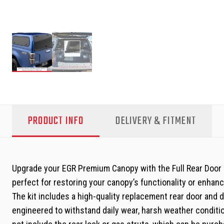
PRODUCT INFO
DELIVERY & FITMENT
Upgrade your EGR Premium Canopy with the Full Rear Door Up
perfect for restoring your canopy’s functionality or enhancin
The kit includes a high-quality replacement rear door and 
engineered to withstand daily wear, harsh weather conditio