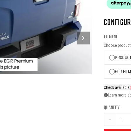
CONFIGUR
FITMENT
Choose product o
PRODUCT
EGR FITM
Check available
Learn more ab
QUANTITY
−