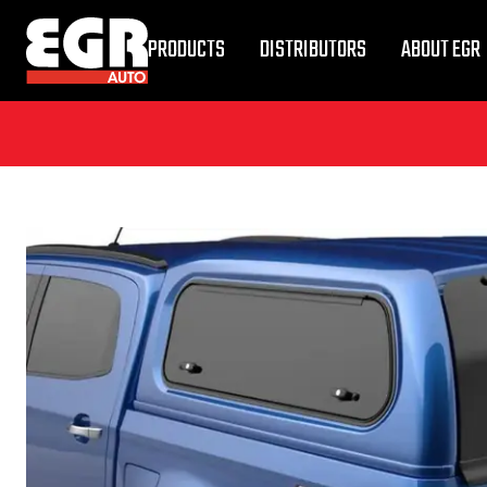
PRODUCTS
DISTRIBUTORS
ABOUT EGR