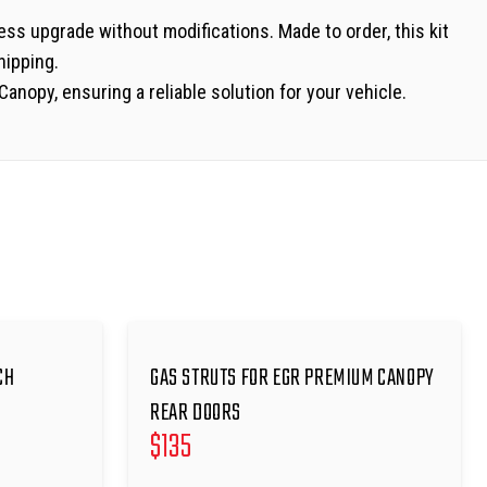
less upgrade without modifications. Made to order, this kit
hipping.
anopy, ensuring a reliable solution for your vehicle.
CH
GAS STRUTS FOR EGR PREMIUM CANOPY
REAR DOORS
$
135