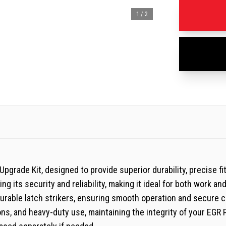
1
/
2
grade Kit, designed to provide superior durability, precise fi
g its security and reliability, making it ideal for both work an
durable latch strikers, ensuring smooth operation and secure c
ns, and heavy-duty use, maintaining the integrity of your EGR