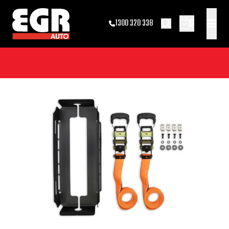
0
1300 320 338