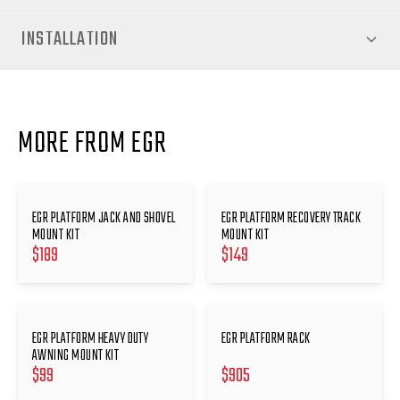
INSTALLATION
MORE FROM EGR
EGR PLATFORM JACK AND SHOVEL
EGR PLATFORM RECOVERY TRACK
MOUNT KIT
MOUNT KIT
$
189
$
149
EGR PLATFORM HEAVY DUTY
EGR PLATFORM RACK
AWNING MOUNT KIT
$
99
$
905