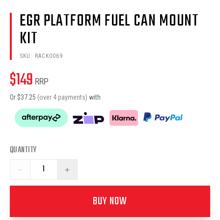
EGR PLATFORM FUEL CAN MOUNT
KIT
SKU:
RACK0069
$
149
RRP
Or $
37.25
(over 4 payments)
with
QUANTITY
−
+
BUY NOW