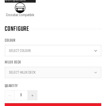
Crossbar Compatible
CONFIGURE
COLOUR
SELECT COLOUR
HILUX DECK
SELECT HILUX DECK
QUANTITY
−
+