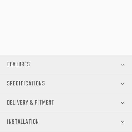
Built tough for Aussie conditions, the EGR Load Shield provides
dependable protection and a refined look for your Toyota Hilux.
Please Note:
Cabin guards and load rests must be removed for fitment.
Not compatible with sports bars.
FEATURES
SPECIFICATIONS
DELIVERY & FITMENT
INSTALLATION