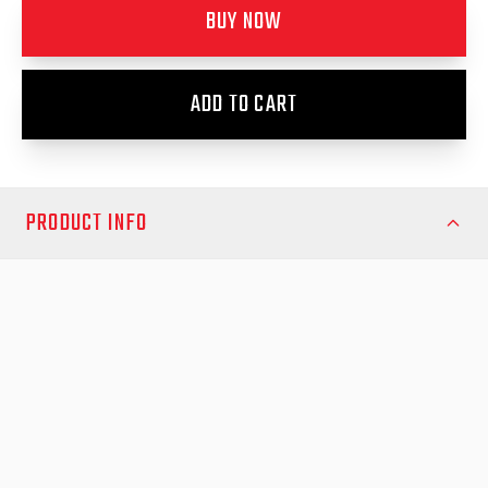
BUY NOW
ADD TO CART
PRODUCT INFO
Images are a mix of showing the product on both the 2015-
2025 N80 A-Deck and the new 2026- model. Item fits both
vehicles.
Protect and enhance your Toyota Hilux with the EGR Load
Shield – the ultimate blend of strength, practicality, and sleek
design. Proudly Australian-made, this load shield is engineered