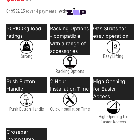
Or $
532.25
(over 4 payments)
with
50-100kg load
Racking Options
Gas Struts for
ratings
- compatible
easy operation
with a range of
accessories
Strong
Easy Lifting
Racking Options
Push Button
2 Hour
High Opening
Handle
Installation Time
for Easier
Access
Push Button Handle
Quick Installation Time
High Opening for
Easier Access
Crossbar
Compatible