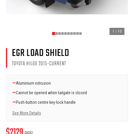
1
/
10
EGR LOAD SHIELD
TOYOTA HILUX 2015-CURRENT
—
Aluminium extrusion
—
Cannot be opened when tailgate is closed
—
Push-button centre key-lock handle
See More Details
$
2129
RRP