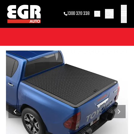
0
1300 320 338