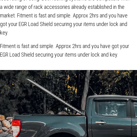
a wide range of rack accessories already established in the
market. Fitment is fast and simple. Approx 2hrs and you have
got your EGR Load Shield securing your items under lock and
key.
Fitment is fast and simple. Approx 2hrs and you have got your
EGR Load Shield securing your items under lock and key.