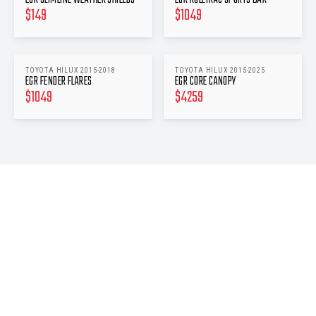
$
149
$
1049
TOYOTA HILUX 2015-2018
TOYOTA HILUX 2015-2025
EGR FENDER FLARES
EGR CORE CANOPY
$
1049
$
4259