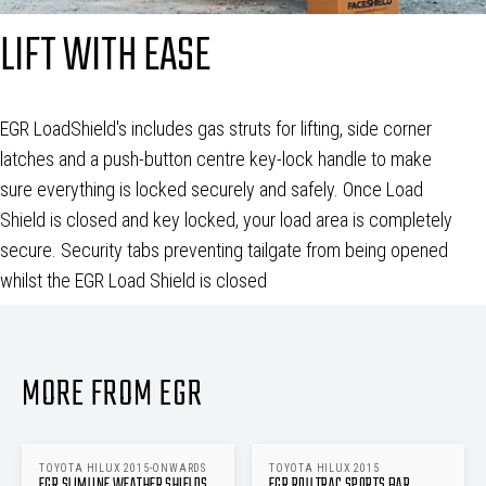
LIFT WITH EASE
EGR LoadShield's includes gas struts for lifting, side corner
latches and a push-button centre key-lock handle to make
sure everything is locked securely and safely. Once Load
Shield is closed and key locked, your load area is completely
secure. Security tabs preventing tailgate from being opened
whilst the EGR Load Shield is closed
MORE FROM EGR
TOYOTA HILUX 2015-ONWARDS
TOYOTA HILUX 2015
EGR SLIMLINE WEATHER SHIELDS
EGR ROLLTRAC SPORTS BAR