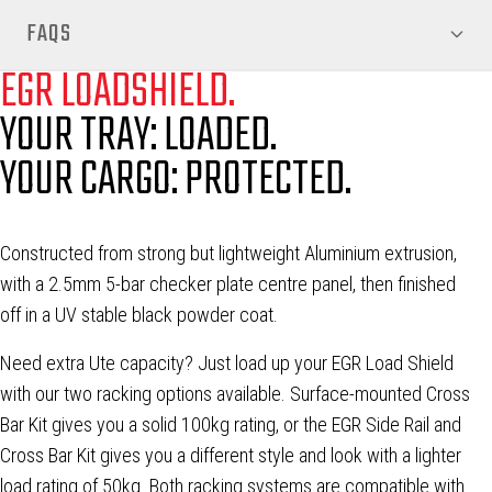
FAQS
EGR LOADSHIELD.
YOUR TRAY: LOADED.
YOUR CARGO: PROTECTED.
Constructed from strong but lightweight Aluminium extrusion,
with a 2.5mm 5-bar checker plate centre panel, then finished
off in a UV stable black powder coat.
Need extra Ute capacity? Just load up your EGR Load Shield
with our two racking options available. Surface-mounted Cross
Bar Kit gives you a solid 100kg rating, or the EGR Side Rail and
Cross Bar Kit gives you a different style and look with a lighter
load rating of 50kg. Both racking systems are compatible with