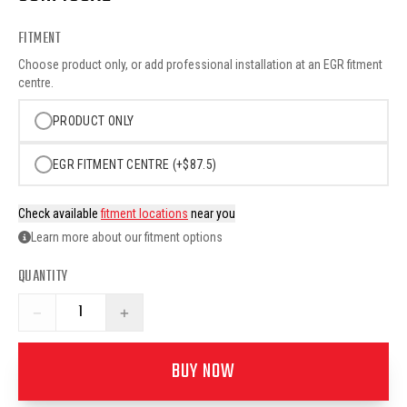
FITMENT
Choose product only, or add professional installation at an EGR fitment
centre.
PRODUCT ONLY
EGR FITMENT CENTRE (+$87.5)
Check available
fitment locations
near you
Learn more about our fitment options
QUANTITY
−
+
BUY NOW