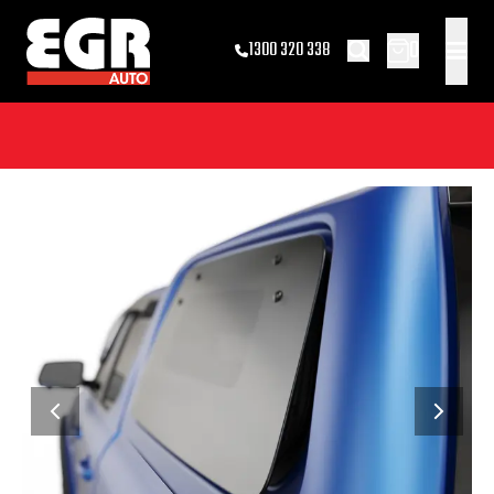
0
1300 320 338