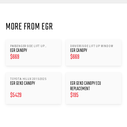
MORE FROM EGR
PASSENGER SIDE LIFT UP
DRIVERS SIDE LIFT UP WINDOW
EGR CANOPY
EGR CANOPY
WINDOW
$
669
$
669
TOYOTA HILUX 2015-2025
EGR GEN3 CANOPY
EGR GEN3 CANOPY ECU
REPLACEMENT
$
5429
$
195