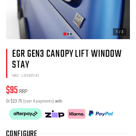
1
/
3
EGR GEN3 CANOPY LIFT WINDOW
STAY
SKU:
LOCK0141
$
95
RRP
Or $
23.75
(over 4 payments)
with
CONFIGURE