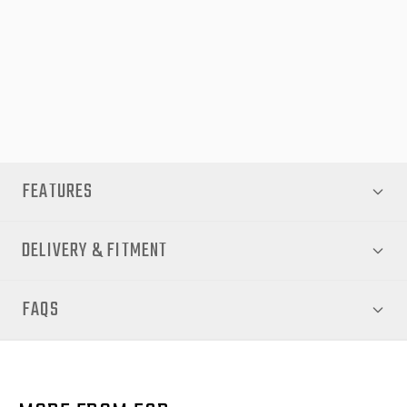
enhancing your vehicle’s street presence, the EGR Fender
Flares are a must-have accessory for Hilux owners seeking
durability, style, and performance. Shop now at EGR Auto for
premium fitment and protection.
FEATURES
DELIVERY & FITMENT
FAQS