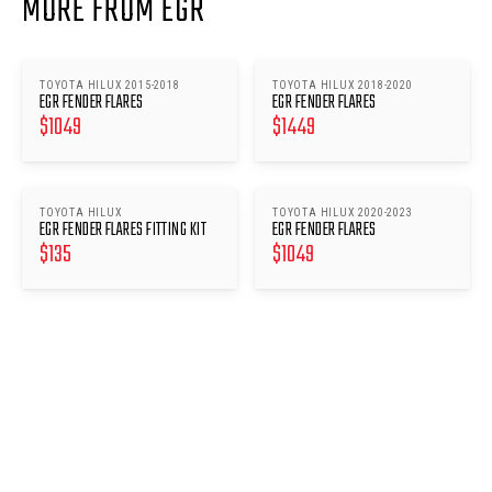
MORE FROM EGR
TOYOTA HILUX 2015-2018
TOYOTA HILUX 2018-2020
EGR FENDER FLARES
EGR FENDER FLARES
$
1049
$
1449
TOYOTA HILUX
TOYOTA HILUX 2020-2023
EGR FENDER FLARES FITTING KIT
EGR FENDER FLARES
$
135
$
1049