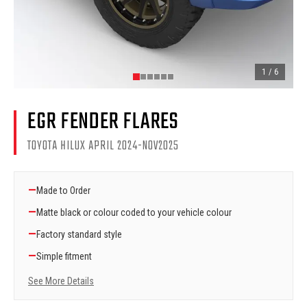
1
/
6
EGR FENDER FLARES
TOYOTA HILUX APRIL 2024-NOV2025
—
Made to Order
—
Matte black or colour coded to your vehicle colour
—
Factory standard style
—
Simple fitment
See More Details