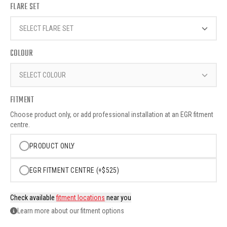
FLARE SET
SELECT FLARE SET
COLOUR
SELECT COLOUR
FITMENT
Choose product only, or add professional installation at an EGR fitment
centre.
PRODUCT ONLY
EGR FITMENT CENTRE (+$525)
Check available
fitment locations
near you
Learn more about our fitment options