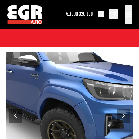
0
1300 320 338