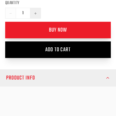
QUANTITY
−
+
BUY NOW
ADD TO CART
PRODUCT INFO
Hilux April 2024-Nov2025
Upgrade your Toyota Hilux April 2024-Onwards with the
premium EGR Fender Flares, designed to provide superior