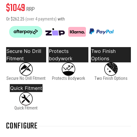
$
1049
RRP
Or $
262.25
(over 4 payments)
with
Secure No Drill
Protects
Two Finish
Fitment
bodywork
Options
Secure No Drill Fitment
Protects Bodywork
Two Finish Options
Quick Fitment
Quick Fitment
CONFIGURE