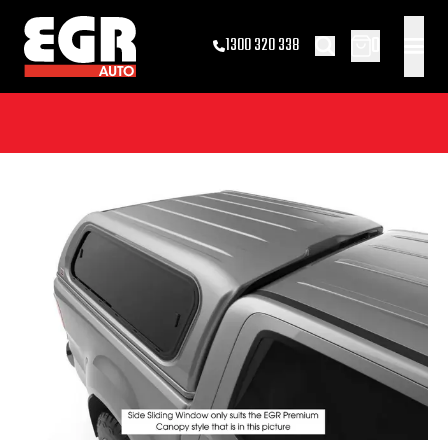
0
1300 320 338