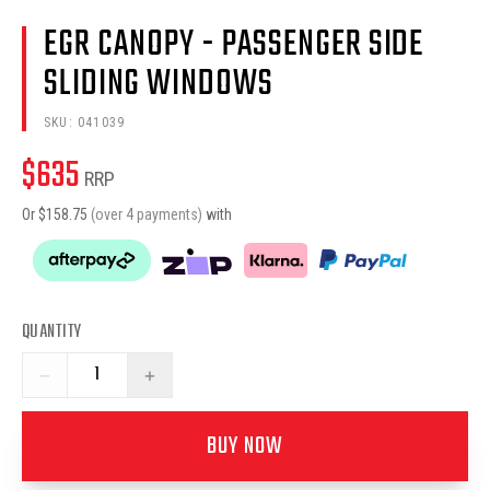
EGR CANOPY - PASSENGER SIDE
SLIDING WINDOWS
SKU:
041039
$
635
RRP
Or $
158.75
(over 4 payments)
with
QUANTITY
−
+
BUY NOW