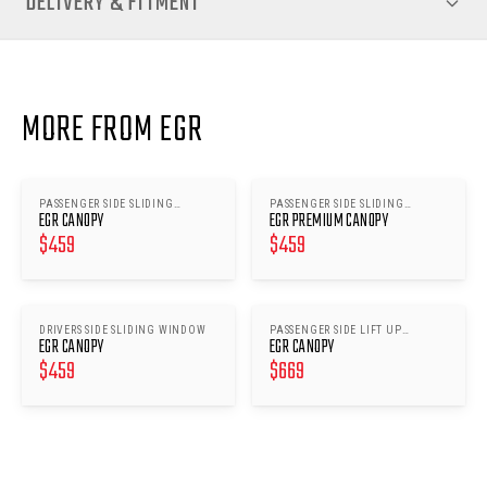
DELIVERY & FITMENT
MORE FROM EGR
PASSENGER SIDE SLIDING
PASSENGER SIDE SLIDING
EGR CANOPY
EGR PREMIUM CANOPY
WINDOW
WINDOWS
$
459
$
459
DRIVERS SIDE SLIDING WINDOW
PASSENGER SIDE LIFT UP
EGR CANOPY
EGR CANOPY
WINDOW
$
459
$
669