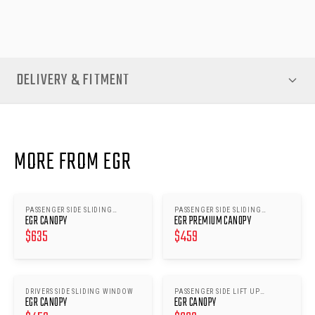
performance and a premium upgrade to your ute’s canopy.
DELIVERY & FITMENT
MORE FROM EGR
PASSENGER SIDE SLIDING
PASSENGER SIDE SLIDING
EGR CANOPY
EGR PREMIUM CANOPY
WINDOWS
WINDOWS
$
635
$
459
DRIVERS SIDE SLIDING WINDOW
PASSENGER SIDE LIFT UP
EGR CANOPY
EGR CANOPY
WINDOW