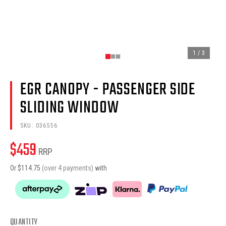
1
/
3
EGR CANOPY - PASSENGER SIDE
SLIDING WINDOW
SKU:
036556
$
459
RRP
Or $
114.75
(over 4 payments)
with
QUANTITY