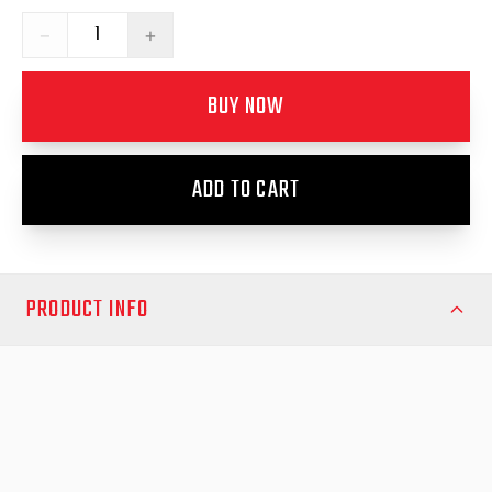
−
+
BUY NOW
ADD TO CART
PRODUCT INFO
Upgrade your canopy’s functionality and airflow with the
Passenger Side Sliding Window Canopy from EGR Auto—
designed for durability, convenience, and a seamless fit for your
ute. This premium sliding window unit enhances your vehicle’s