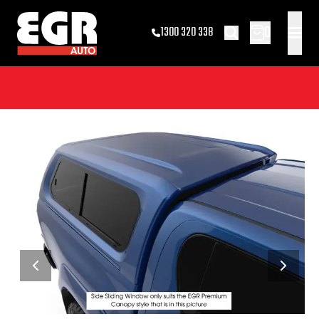
0
1300 320 338