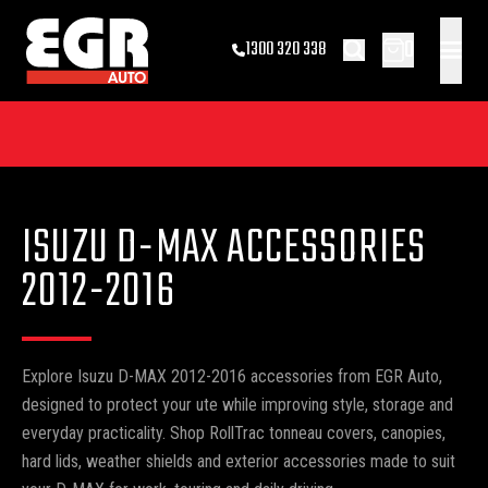
0
1300 320 338
ISUZU D-MAX ACCESSORIES
2012-2016
Explore Isuzu D-MAX 2012-2016 accessories from EGR Auto,
designed to protect your ute while improving style, storage and
everyday practicality. Shop RollTrac tonneau covers, canopies,
hard lids, weather shields and exterior accessories made to suit