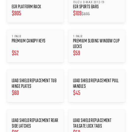
ISUZU D-MAX 2012-19
SAVE $
786
EGR PLATFORM RACK
EGR SPORTS BARS
$
905
$
109
$
895
1 PAIR
1 PAIR
PREMIUM CANOPY KEYS
PREMIUM SLIDING WINDOW CLIP
LOCKS
$
52
$
59
LOAD SHIELD REPLACEMENT TUB
LOAD SHIELD REPLACEMENT PULL
HINGE PLATES
HANDLES
$
60
$
45
LOAD SHIELD REPLACEMENT REAR
LOAD SHIELD REPLACEMENT
SIDE LATCHES
TAILGATE LOCK TABS