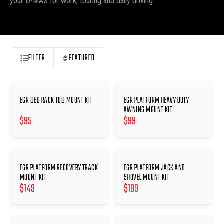
your D-MAX for work, touring and daily driving.
FILTER
FEATURED
EGR BED RACK TUB MOUNT KIT
EGR PLATFORM HEAVY DUTY
AWNING MOUNT KIT
$
95
$
99
EGR PLATFORM RECOVERY TRACK
EGR PLATFORM JACK AND
MOUNT KIT
SHOVEL MOUNT KIT
$
149
$
189