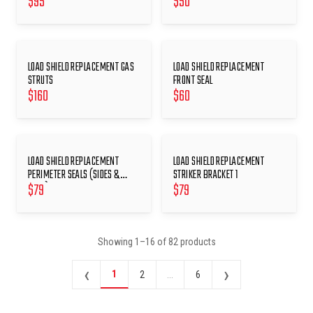
$
95
$
50
LOAD SHIELD REPLACEMENT GAS
LOAD SHIELD REPLACEMENT
STRUTS
FRONT SEAL
$
160
$
60
LOAD SHIELD REPLACEMENT
LOAD SHIELD REPLACEMENT
PERIMETER SEALS (SIDES &
STRIKER BRACKET 1
$
79
$
79
REAR)
Showing
1
–
16
of
82
products
‹
›
1
2
...
6