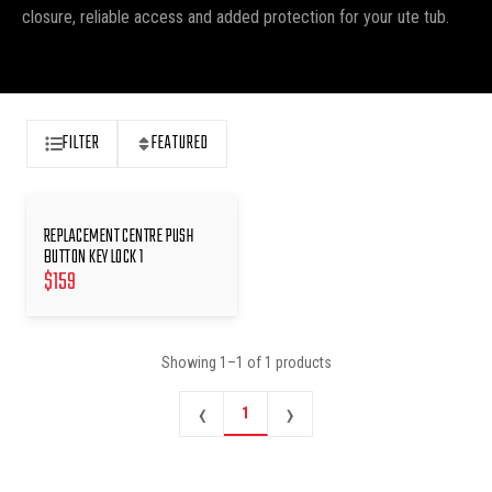
closure, reliable access and added protection for your ute tub.
FILTER
FEATURED
REPLACEMENT CENTRE PUSH
BUTTON KEY LOCK 1
$
159
Showing
1
–
1
of
1
products
‹
›
1