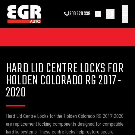
0
1300 320 338
HARD LID CENTRE LOCKS FOR
HOLDEN COLORADO RG 2017-
2020
Hard Lid Centre Locks for the Holden Colorado RG 2017-2020
are replacement locking components designed for compatible
hard lid systems. These centre locks help restore secure