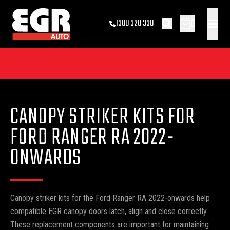
0
1300 320 338
CANOPY STRIKER KITS FOR
FORD RANGER RA 2022-
ONWARDS
Canopy striker kits for the Ford Ranger RA 2022-onwards help
compatible EGR canopy doors latch, align and close correctly.
These replacement components are important for maintaining