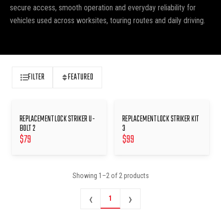
secure access, smooth operation and everyday reliability for
vehicles used across worksites, touring routes and daily driving.
FILTER
FEATURED
REPLACEMENT LOCK STRIKER U-
REPLACEMENT LOCK STRIKER KIT
BOLT 2
3
$
79
$
99
Showing
1
–
2
of
2
products
‹
›
1