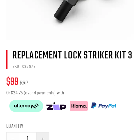
REPLACEMENT LOCK STRIKER KIT 3
SKU:
035878
$
99
RRP
Or $
24.75
(over 4 payments)
with
QUANTITY
−
+