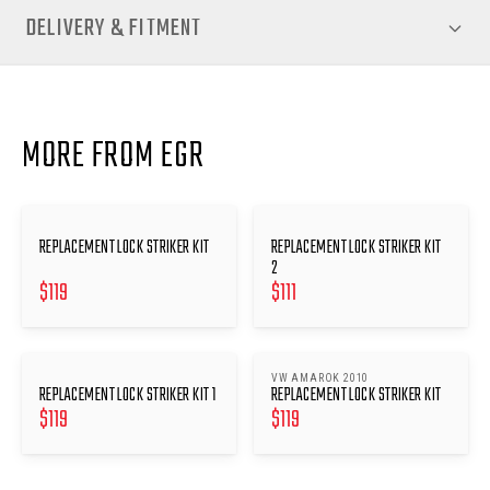
DELIVERY & FITMENT
MORE FROM EGR
REPLACEMENT LOCK STRIKER KIT
REPLACEMENT LOCK STRIKER KIT
2
$
119
$
111
VW AMAROK 2010
REPLACEMENT LOCK STRIKER KIT 1
REPLACEMENT LOCK STRIKER KIT
$
119
$
119