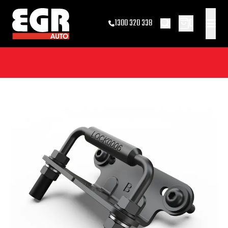
0
1300 320 338