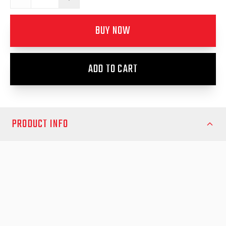
BUY NOW
ADD TO CART
PRODUCT INFO
Ensure your Mitsubishi MQ/MR Triton 2015 onwards or Ford
Ranger RA 2022 onwards maintains smooth and secure locking
with the EGR Replacement Lock Striker Kit 3. Designed for
durability and precision, this kit provides a perfect fit to restore
your vehicle’s original locking performance.
Crafted from high-strength materials, the Replacement Lock