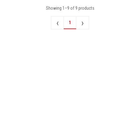
Showing
1
–
9
of
9
products
‹
›
1