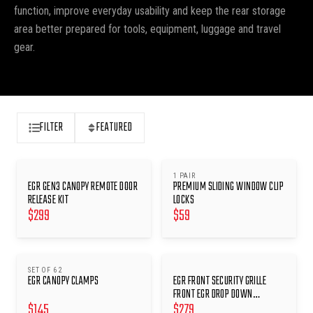
function, improve everyday usability and keep the rear storage
area better prepared for tools, equipment, luggage and travel
gear.
FILTER
FEATURED
1 PAIR
EGR GEN3 CANOPY REMOTE DOOR
PREMIUM SLIDING WINDOW CLIP
RELEASE KIT
LOCKS
$
299
$
59
SET OF 6 2
EGR CANOPY CLAMPS
EGR FRONT SECURITY GRILLE
FRONT EGR DROP DOWN
$
145
$
279
WINDOWS