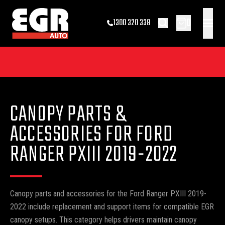
0
1300 320 338
CANOPY PARTS &
ACCESSORIES FOR FORD
RANGER PXIII 2019-2022
Canopy parts and accessories for the Ford Ranger PXIII 2019-
2022 include replacement and support items for compatible EGR
canopy setups. This category helps drivers maintain canopy