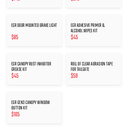
EGR DOOR MOUNTED BRAKE LIGHT
EGR ADHESIVE PRIMER &
ALCOHOL WIPES KIT
$
85
$
45
EGR CANOPY RUST INHIBITOR
ROLL OF CLEAR ABRASION TAPE
GREASE KIT
FOR TAILGATE
$
45
$
59
EGR GEN3 CANOPY WINDOW
BUTTON KIT
$
105