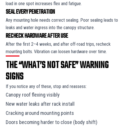
load in one spot increases flex and fatigue.
SEAL EVERY PENETRATION
Any mounting hole needs correct sealing. Poor sealing leads to
leaks and water ingress into the canopy structure.
RECHECK HARDWARE AFTER USE
After the first 2–4 weeks, and after off-road trips, recheck
mounting bolts. Vibration can loosen hardware over time.
THE “WHAT’S NOT SAFE” WARNING
SIGNS
If you notice any of these, stop and reassess:
Canopy roof flexing visibly
New water leaks after rack install
Cracking around mounting points
Doors becoming harder to close (body shift)