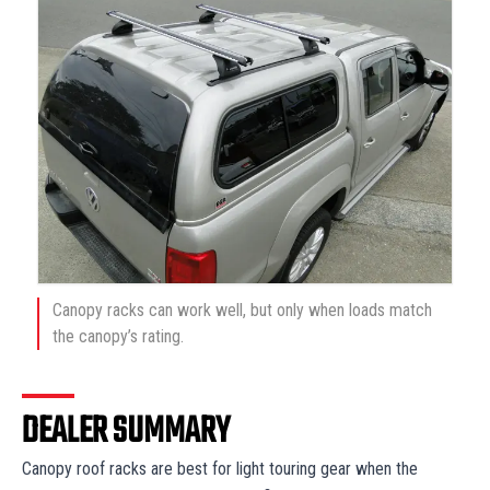
Canopy racks can work well, but only when loads match
the canopy’s rating.
DEALER SUMMARY
Canopy roof racks are best for light touring gear when the