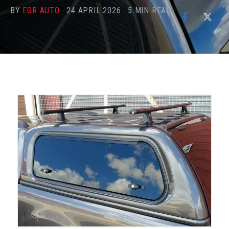
BY
EGR AUTO
·
24 APRIL 2026
·
5
MIN READ
·