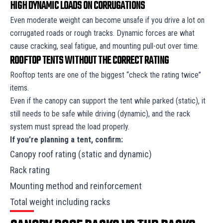
HIGH DYNAMIC LOADS ON CORRUGATIONS
Even moderate weight can become unsafe if you drive a lot on
corrugated roads or rough tracks. Dynamic forces are what
cause cracking, seal fatigue, and mounting pull-out over time.
ROOFTOP TENTS WITHOUT THE CORRECT RATING
Rooftop tents are one of the biggest “check the rating twice”
items.
Even if the canopy can support the tent while parked (static), it
still needs to be safe while driving (dynamic), and the rack
system must spread the load properly.
If you’re planning a tent, confirm:
Canopy roof rating (static and dynamic)
Rack rating
Mounting method and reinforcement
Total weight including racks