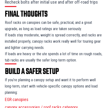
Recheck bolts after initial use and after off-road trips
FINAL THOUGHTS
Roof racks on canopies can be safe, practical, and a great
upgrade, as long as load ratings are taken seriously.
If loads stay moderate, weight is spread correctly, and racks are
installed properly, canopy racks work really well for touring gear
and lighter carrying needs.
If loads are heavy or the ute spends a lot of time on rough roads,
tub racks are usually the safer long-term option.
BUILD A SAFER SETUP
If you’re planning a canopy setup and want it to perform well
long-term, start with vehicle-specific canopy options and load
planning:
EGR canopies
canopy accessories / roof racks category