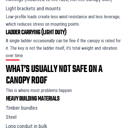
Light brackets and mounts
Low-profile loads create less wind resistance and less leverage,
which reduces stress on mounting points.
LADDER CARRYING (LIGHT DUTY)
A single ladder occasionally can be fine if the canopy is rated for
it. The key is not the ladder itself, it’s total weight and vibration
over time.
WHAT’S USUALLY NOT SAFE ON A
CANOPY ROOF
This is where most problems happen.
HEAVY BUILDING MATERIALS
Timber bundles
Steel
Long conduit in bulk