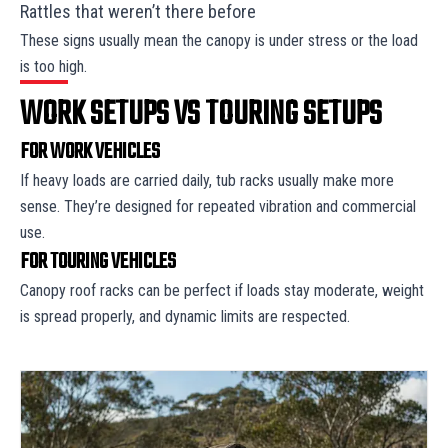
Rattles that weren’t there before
These signs usually mean the canopy is under stress or the load
is too high.
WORK SETUPS VS TOURING SETUPS
FOR WORK VEHICLES
If heavy loads are carried daily, tub racks usually make more
sense. They’re designed for repeated vibration and commercial
use.
FOR TOURING VEHICLES
Canopy roof racks can be perfect if loads stay moderate, weight
is spread properly, and dynamic limits are respected.