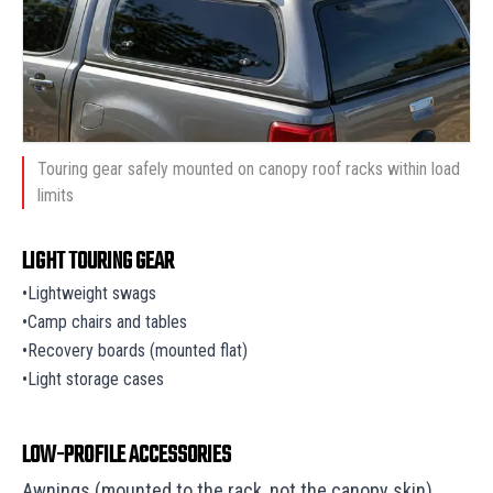
Touring gear safely mounted on canopy roof racks within load
limits
LIGHT TOURING GEAR
•Lightweight swags
•Camp chairs and tables
•Recovery boards (mounted flat)
•Light storage cases
LOW-PROFILE ACCESSORIES
Awnings (mounted to the rack, not the canopy skin)