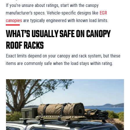
If you’re unsure about ratings, start with the canopy
manufacturer’s specs. Vehicle-specific designs like
EGR
canopies
are typically engineered with known load limits.
WHAT’S USUALLY SAFE ON CANOPY
ROOF RACKS
Exact limits depend on your canopy and rack system, but these
items are commonly safe when the load stays within rating.