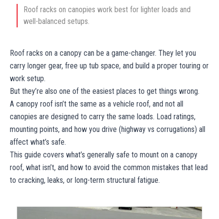
Roof racks on canopies work best for lighter loads and
well-balanced setups.
Roof racks on a canopy can be a game-changer. They let you
carry longer gear, free up tub space, and build a proper touring or
work setup.
But they’re also one of the easiest places to get things wrong.
A canopy roof isn’t the same as a vehicle roof, and not all
canopies are designed to carry the same loads. Load ratings,
mounting points, and how you drive (highway vs corrugations) all
affect what’s safe.
This guide covers what’s generally safe to mount on a canopy
roof, what isn’t, and how to avoid the common mistakes that lead
to cracking, leaks, or long-term structural fatigue.