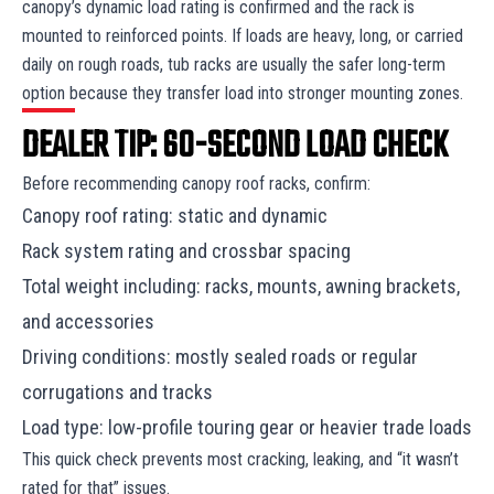
canopy’s dynamic load rating is confirmed and the rack is
mounted to reinforced points. If loads are heavy, long, or carried
daily on rough roads, tub racks are usually the safer long-term
option because they transfer load into stronger mounting zones.
DEALER TIP: 60-SECOND LOAD CHECK
Before recommending canopy roof racks, confirm:
Canopy roof rating: static and dynamic
Rack system rating and crossbar spacing
Total weight including: racks, mounts, awning brackets,
and accessories
Driving conditions: mostly sealed roads or regular
corrugations and tracks
Load type: low-profile touring gear or heavier trade loads
This quick check prevents most cracking, leaking, and “it wasn’t
rated for that” issues.