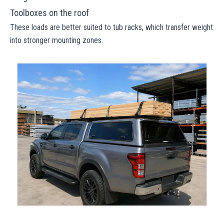
Toolboxes on the roof
These loads are better suited to tub racks, which transfer weight
into stronger mounting zones.