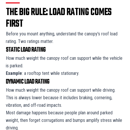
THE BIG RULE: LOAD RATING COMES
FIRST
Before you mount anything, understand the canopy’s roof load
rating. Two ratings matter.
STATIC LOAD RATING
How much weight the canopy roof can support while the vehicle
is parked.
Example
: a rooftop tent while stationary.
DYNAMIC LOAD RATING
How much weight the canopy roof can support while driving.
This is always lower because it includes braking, cornering,
vibration, and off-road impacts.
Most damage happens because people plan around parked
weight, then forget corrugations and bumps amplify stress while
driving.