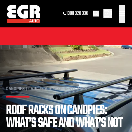
0
1300 320 338
CANOPIES | CANOPY ACCESSORIES | RACKS
ROOF RACKS ON CANOPIES:
WHAT’S SAFE AND WHAT’S NOT