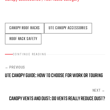
CANOPY ROOF RACKS
UTE CANOPY ACCESSORIES
ROOF RACK SAFETY
CONTINUE READING
← PREVIOUS
UTE CANOPY GUIDE: HOW TO CHOOSE FOR WORK OR TOURING
NEXT →
CANOPY VENTS AND DUST: DO VENTS REALLY REDUCE DUST?