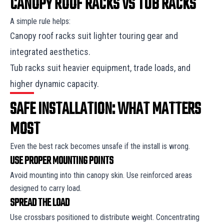
CANOPY ROOF RACKS VS TUB RACKS
A simple rule helps:
Canopy roof racks suit lighter touring gear and
integrated aesthetics.
Tub racks suit heavier equipment, trade loads, and
higher dynamic capacity.
SAFE INSTALLATION: WHAT MATTERS
MOST
Even the best rack becomes unsafe if the install is wrong.
USE PROPER MOUNTING POINTS
Avoid mounting into thin canopy skin. Use reinforced areas
designed to carry load.
SPREAD THE LOAD
Use crossbars positioned to distribute weight. Concentrating