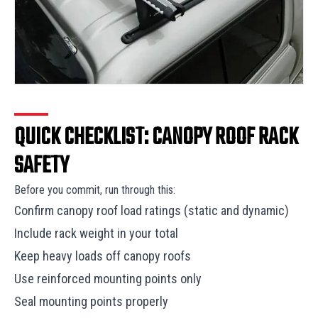
QUICK CHECKLIST: CANOPY ROOF RACK
SAFETY
Before you commit, run through this:
Confirm canopy roof load ratings (static and dynamic)
Include rack weight in your total
Keep heavy loads off canopy roofs
Use reinforced mounting points only
Seal mounting points properly