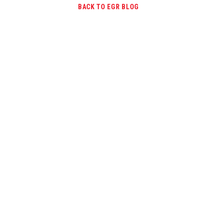
BACK TO EGR BLOG