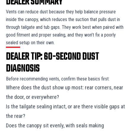
DEALER SUMMARY
Vents can reduce dust because they help balance pressure
inside the canopy, which reduces the suction that pulls dust in
through tailgate and tub gaps. They work best when paired with
good fitment and proper sealing, and they won’t fix a poorly
sealed setup on their own.
DEALER TIP: 60-SECOND DUST
DIAGNOSIS
Before recommending vents, confirm these basics first:
Where does the dust show up most: rear corners, near
the door, or everywhere?
Is the tailgate sealing intact, or are there visible gaps at
the rear?
Does the canopy sit evenly, with seals making