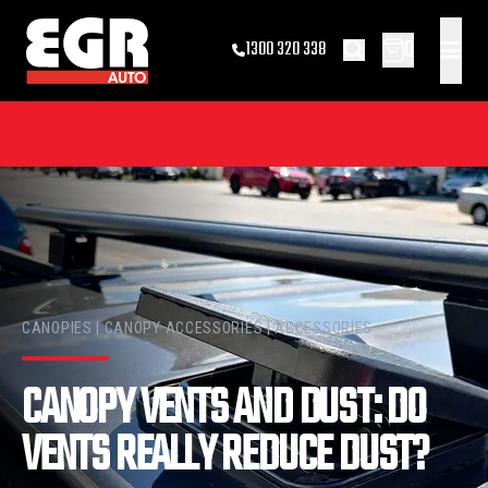
0
1300 320 338
CANOPIES | CANOPY ACCESSORIES | ACCESSORIES
CANOPY VENTS AND DUST: DO
VENTS REALLY REDUCE DUST?