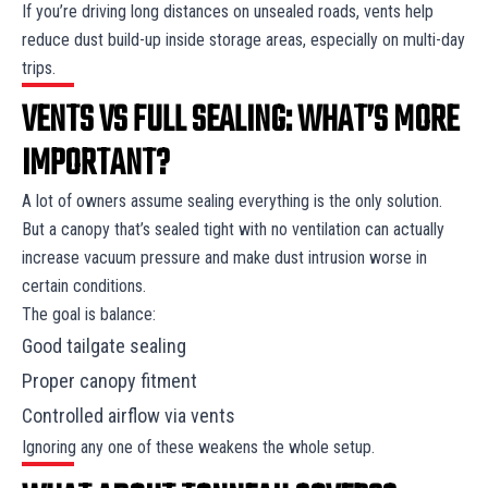
If you’re driving long distances on unsealed roads, vents help
reduce dust build-up inside storage areas, especially on multi-day
trips.
VENTS VS FULL SEALING: WHAT’S MORE
IMPORTANT?
A lot of owners assume sealing everything is the only solution.
But a canopy that’s sealed tight with no ventilation can actually
increase vacuum pressure and make dust intrusion worse in
certain conditions.
The goal is balance:
Good tailgate sealing
Proper canopy fitment
Controlled airflow via vents
Ignoring any one of these weakens the whole setup.