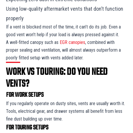
Using low-quality aftermarket vents that don’t function
properly
If a vent is blocked most of the time, it can’t do its job. Even a
good vent won’t help if your load is always pressed against it.
A well-fitted canopy such as
EGR canopies
, combined with
proper sealing and ventilation, will almost always outperform a
poorly fitted setup with vents added later.
WORK VS TOURING: DO YOU NEED
VENTS?
FOR WORK SETUPS
If you regularly operate on dusty sites, vents are usually worth it.
Tools, electrical gear, and drawer systems all benefit from less
fine dust building up over time.
FOR TOURING SETUPS