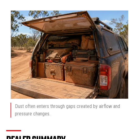
Dust often enters through gaps created by airflow and
pressure changes.