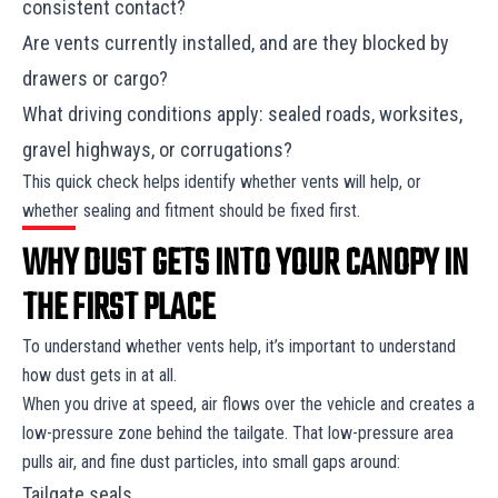
consistent contact?
Are vents currently installed, and are they blocked by
drawers or cargo?
What driving conditions apply: sealed roads, worksites,
gravel highways, or corrugations?
This quick check helps identify whether vents will help, or
whether sealing and fitment should be fixed first.
WHY DUST GETS INTO YOUR CANOPY IN
THE FIRST PLACE
To understand whether vents help, it’s important to understand
how dust gets in at all.
When you drive at speed, air flows over the vehicle and creates a
low-pressure zone behind the tailgate. That low-pressure area
pulls air, and fine dust particles, into small gaps around:
Tailgate seals