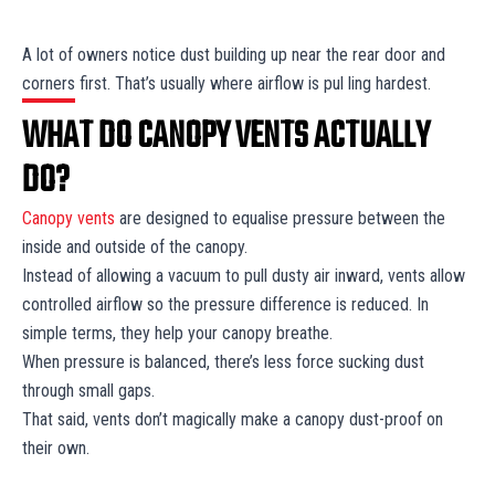
A lot of owners notice dust building up near the rear door and
corners first. That’s usually where airflow is pul ling hardest.
WHAT DO CANOPY VENTS ACTUALLY
DO?
Canopy vents
are designed to equalise pressure between the
inside and outside of the canopy.
Instead of allowing a vacuum to pull dusty air inward, vents allow
controlled airflow so the pressure difference is reduced. In
simple terms, they help your canopy breathe.
When pressure is balanced, there’s less force sucking dust
through small gaps.
That said, vents don’t magically make a canopy dust-proof on
their own.