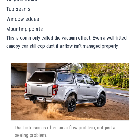
Tub seams
Window edges
Mounting points
This is commonly called the vacuum effect. Even a well-fitted
canopy can still cop dust if airflow isn’t managed properly.
Dust intrusion is often an airflow problem, not just a
sealing problem.