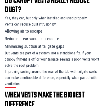
DO CANOPY VENTS REALLY REDUCE
DUST?
Yes, they can, but only when installed and used properly.
Vents can reduce dust intrusion by:
Allowing air to escape
Reducing rear vacuum pressure
Minimising suction at tailgate gaps
But vents are part of a system, not a standalone fix. If your
canopy fitment is off or your tailgate sealing is poor, vents won’t
solve the root problem.
Improving sealing around the rear of the tub with tailgate seals
can make a noticeable difference, especially when paired with
ventilation.
WHEN VENTS MAKE THE BIGGEST
DIFFERENCE