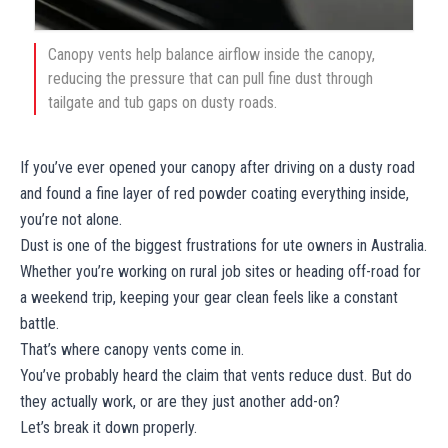
Canopy vents help balance airflow inside the canopy,
reducing the pressure that can pull fine dust through
tailgate and tub gaps on dusty roads.
If you’ve ever opened your canopy after driving on a dusty road
and found a fine layer of red powder coating everything inside,
you’re not alone.
Dust is one of the biggest frustrations for ute owners in Australia.
Whether you’re working on rural job sites or heading off-road for
a weekend trip, keeping your gear clean feels like a constant
battle.
That’s where canopy vents come in.
You’ve probably heard the claim that vents reduce dust. But do
they actually work, or are they just another add-on?
Let’s break it down properly.