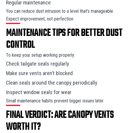
Regular maintenance
You can reduce dust intrusion to a level that’s manageable.
Expect improvement, not perfection.
MAINTENANCE TIPS FOR BETTER DUST
CONTROL
To keep your setup working properly:
Check tailgate seals regularly
Make sure vents aren’t blocked
Clean seals around the canopy periodically
Inspect window seals for wear
Small maintenance habits prevent bigger issues later.
FINAL VERDICT: ARE CANOPY VENTS
WORTH IT?