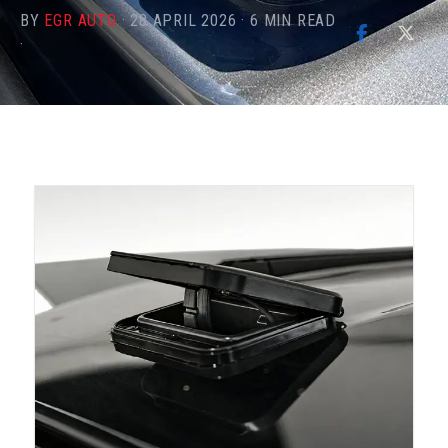
BY
EGR AUTO
·
28 APRIL 2026
·
6
MIN READ
·