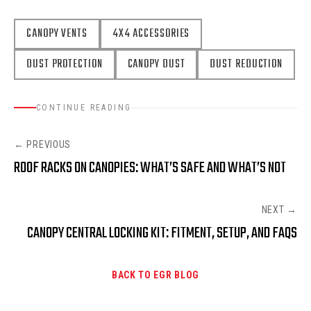
CANOPY VENTS
4X4 ACCESSORIES
DUST PROTECTION
CANOPY DUST
DUST REDUCTION
CONTINUE READING
← PREVIOUS
ROOF RACKS ON CANOPIES: WHAT’S SAFE AND WHAT’S NOT
NEXT →
CANOPY CENTRAL LOCKING KIT: FITMENT, SETUP, AND FAQS
BACK TO EGR BLOG