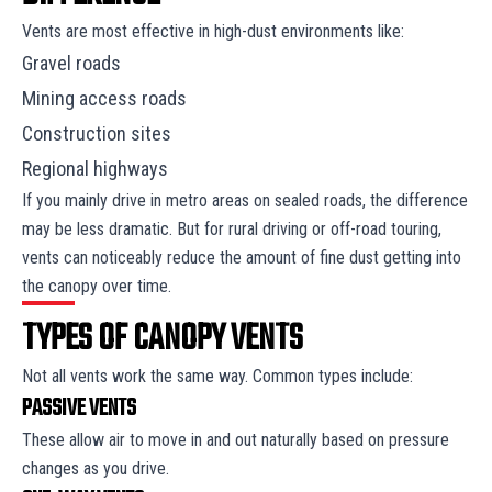
Vents are most effective in high-dust environments like:
Gravel roads
Mining access roads
Construction sites
Regional highways
If you mainly drive in metro areas on sealed roads, the difference
may be less dramatic. But for rural driving or off-road touring,
vents can noticeably reduce the amount of fine dust getting into
the canopy over time.
TYPES OF CANOPY VENTS
Not all vents work the same way. Common types include:
PASSIVE VENTS
These allow air to move in and out naturally based on pressure
changes as you drive.