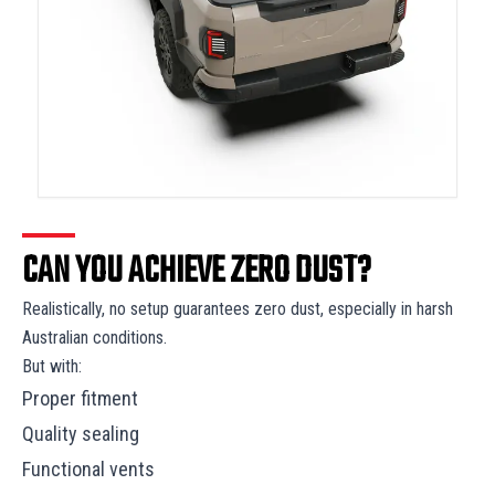
CAN YOU ACHIEVE ZERO DUST?
Realistically, no setup guarantees zero dust, especially in harsh
Australian conditions.
But with:
Proper fitment
Quality sealing
Functional vents