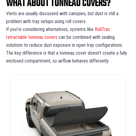
WHAT ABOUT TONNEAU COVERS?
Vents are usually discussed with canopies, but dust is still a
problem with tray setups using roll covers.
If you’re considering alternatives, systems like
RollTrac
retractable tonneau covers
can be combined with sealing
solutions to reduce dust exposure in open tray configurations.
The key difference is that a tonneau cover doesn’t create a fully
enclosed compartment, so airflow behaves differently.