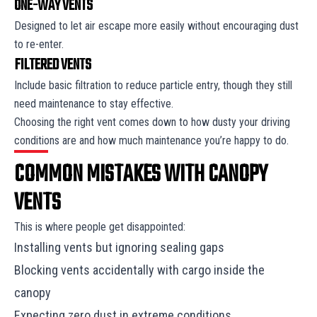
ONE-WAY VENTS
Designed to let air escape more easily without encouraging dust
to re-enter.
FILTERED VENTS
Include basic filtration to reduce particle entry, though they still
need maintenance to stay effective.
Choosing the right vent comes down to how dusty your driving
conditions are and how much maintenance you’re happy to do.
COMMON MISTAKES WITH CANOPY
VENTS
This is where people get disappointed:
Installing vents but ignoring sealing gaps
Blocking vents accidentally with cargo inside the
canopy
Expecting zero dust in extreme conditions