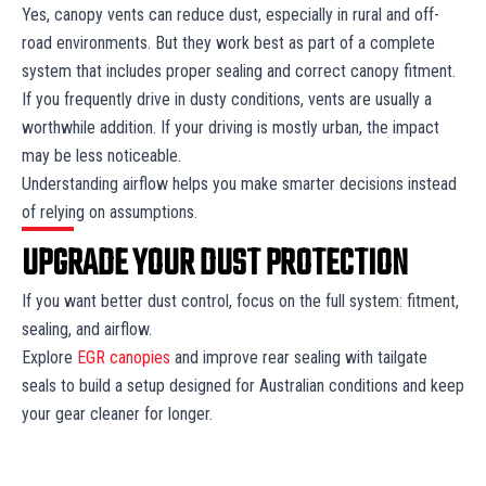
Yes, canopy vents can reduce dust, especially in rural and off-
road environments. But they work best as part of a complete
system that includes proper sealing and correct canopy fitment.
If you frequently drive in dusty conditions, vents are usually a
worthwhile addition. If your driving is mostly urban, the impact
may be less noticeable.
Understanding airflow helps you make smarter decisions instead
of relying on assumptions.
UPGRADE YOUR DUST PROTECTION
If you want better dust control, focus on the full system: fitment,
sealing, and airflow.
Explore
EGR canopies
and improve rear sealing with tailgate
seals to build a setup designed for Australian conditions and keep
your gear cleaner for longer.