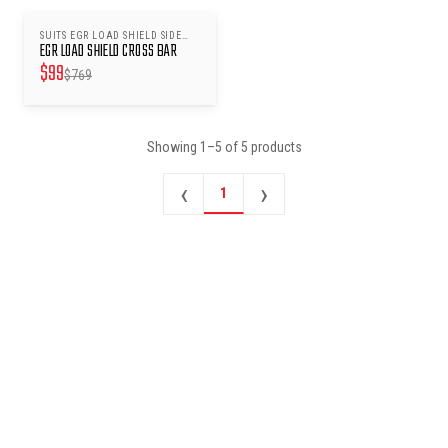
SUITS EGR LOAD SHIELD SIDE
SAVE $
670
EGR LOAD SHIELD CROSS BAR
RAILS
$
99
$
769
Showing
1
–
5
of
5
products
‹
›
1