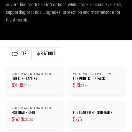
drivers find model-suited options while stock remains available,
supporting practical upgrades, protection and maintenance for
the Amarok.
FILTER
FEATURED
VOLKSWAGEN AMAROK 2H
VOLKSWAGEN AMAROK 2H
SAVE $
1560
SAVE $
276
EGR CORE CANOPY
EGR PROTECTION PACK
2010-2022 - LIFT WINDOWS
2010-2022
$
2699
$
99
$
4259
$
375
VOLKSWAGEN AMAROK 2H
SAVE $
630
EGR LOAD SHIELD
EGR LOAD SHIELD SIDE RAILS
2010-2022
$
1499
$
275
$
2129