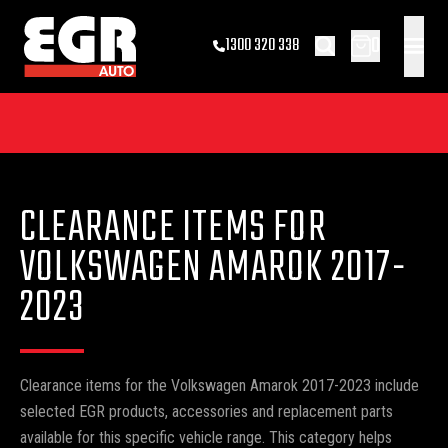
0
1300 320 338
CLEARANCE ITEMS FOR
VOLKSWAGEN AMAROK 2017-
2023
Clearance items for the Volkswagen Amarok 2017-2023 include
selected EGR products, accessories and replacement parts
available for this specific vehicle range. This category helps