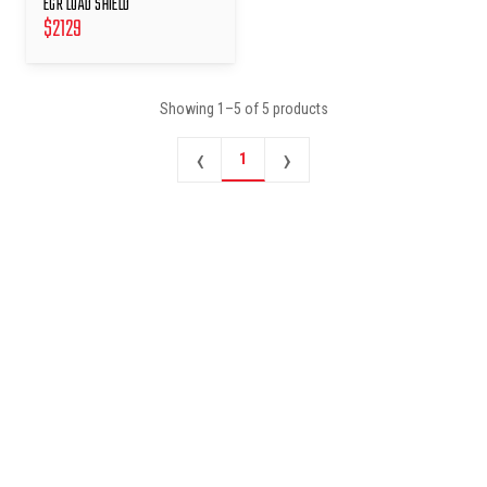
EGR LOAD SHIELD
$
2129
Showing
1
–
5
of
5
products
‹
›
1