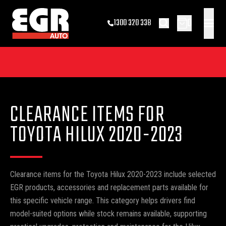
0
1300 320 338
CLEARANCE ITEMS FOR
TOYOTA HILUX 2020-2023
Clearance items for the Toyota Hilux 2020-2023 include selected
EGR products, accessories and replacement parts available for
this specific vehicle range. This category helps drivers find
model-suited options while stock remains available, supporting