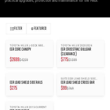
practical upgrades, protection and maintenance for the Hilux.
FILTER
FEATURED
TOYOTA HILUX J-DECK N80
TOYOTA HILUX 2020-2024
SAVE $
1560
SAVE $
824
EGR CORE CANOPY
EGR CROSSTRAC BULLBAR
2015-2025 - LIFT WINDOWS -
SILVER SKY 1D6
(CLEARANCE)
$
2699
$
775
$
4259
$
1599
SUITS EGR LOAD SHIELD SIDE
SAVE $
670
EGR LOAD SHIELD SIDE RAILS
EGR LOAD SHIELD CROSS BAR
RAILS
$
275
$
99
$
769
TOYOTA HILUX 2015-CURRENT