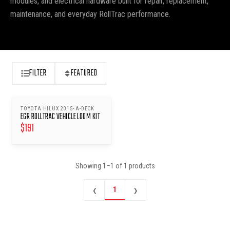
modules, and electrical hardware built for repair, replacement,
maintenance, and everyday RollTrac performance.
FILTER
FEATURED
TOYOTA HILUX 2015- A-DECK
EGR ROLLTRAC VEHICLE LOOM KIT
$
191
Showing
1
–
1
of
1
products
‹
›
1