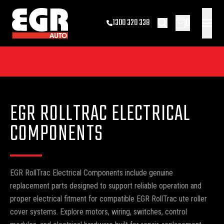
0
1300 320 338
EGR ROLLTRAC ELECTRICAL
COMPONENTS
EGR RollTrac Electrical Components include genuine
replacement parts designed to support reliable operation and
proper electrical fitment for compatible EGR RollTrac ute roller
cover systems. Explore motors, wiring, switches, control